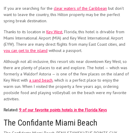
If you are searching for the
clear waters of the Caribbean
but don’t
want to leave the country, this Hilton property may be the perfect
spring break destination.
Thanks to its location in
Key West
,
Florida, this hotel is
drivable from
Miami International Airport (MIA) and Key West International Airport
(EYW). There are many direct flights from many East Coast cities, and
you can get to the island
without a passport.
Although not all-inclusive, this resort sits near downtown Key West, so
there are plenty of places to eat and explore. The hotel — which was
formerly a Waldorf Astoria — is one of the few places on the island of
Key West with
a sand beach
, which is a perfect place to enjoy the
warm sun. When I visited the property a few years ago, ordering
poolside food and playing volleyball on the beach were my favorite
activities.
Related:
9 of our favorite points hotels in the Florida Keys
The Confidante Miami Beach