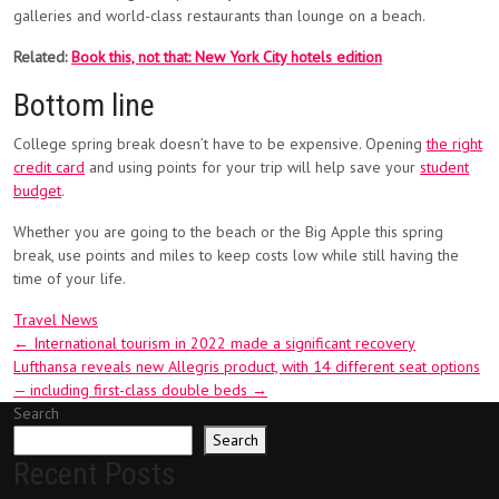
galleries and world-class restaurants than lounge on a beach.
Related:
Book this, not that: New York City hotels edition
Bottom line
College spring break doesn’t have to be expensive. Opening
the right
credit card
and using points for your trip will help save your
student
budget
.
Whether you are going to the beach or the Big Apple this spring
break, use points and miles to keep costs low while still having the
time of your life.
Travel News
Post
←
International tourism in 2022 made a significant recovery
Lufthansa reveals new Allegris product, with 14 different seat options
navigation
— including first-class double beds
→
Search
Search
Recent Posts