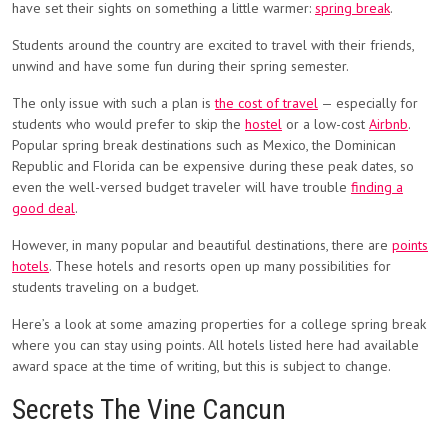
have set their sights on something a little warmer:
spring break
.
Students around the country are excited to travel with their friends,
unwind and have some fun during their spring semester.
The only issue with such a plan is
the cost of travel
— especially for
students who would prefer to skip the
hostel
or a low-cost
Airbnb
.
Popular spring break destinations such as Mexico, the Dominican
Republic and Florida can be expensive during these peak dates, so
even the well-versed budget traveler will have trouble
finding a
good deal
.
However, in many popular and beautiful destinations, there are
points
hotels
. These hotels and resorts open up many possibilities for
students traveling on a budget.
Here’s a look at some amazing properties for a college spring break
where you can stay using points. All hotels listed here had available
award space at the time of writing, but this is subject to change.
Secrets The Vine Cancun