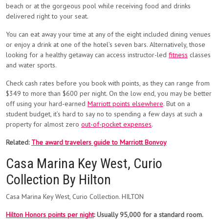
beach or at the gorgeous pool while receiving food and drinks
delivered right to your seat.
You can eat away your time at any of the eight included dining venues
or enjoy a drink at one of the hotel’s seven bars. Alternatively, those
looking for a healthy getaway can access instructor-led
fitness
classes
and water sports.
Check cash rates before you book with points, as they can range from
$349 to more than $600 per night. On the low end, you may be better
off using your hard-earned
Marriott points elsewhere
. But on a
student budget, it’s hard to say no to spending a few days at such a
property for almost zero
out-of-pocket expenses
.
Related:
The award travelers guide to Marriott Bonvoy
Casa Marina Key West, Curio
Collection By Hilton
Casa Marina Key West, Curio Collection. HILTON
Hilton Honors points per night
: Usually 95,000 for a standard room.