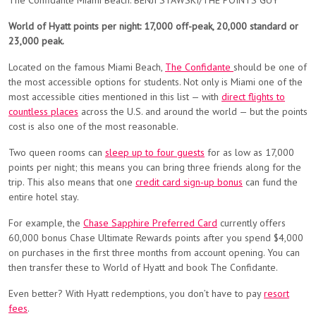
The Confidante Miami Beach. BENJI STAWSKI/THE POINTS GUY
World of Hyatt points per night: 17,000 off-peak, 20,000 standard or
23,000 peak.
Located on the famous Miami Beach,
The Confidante
should be one of
the most accessible options for students. Not only is Miami one of the
most accessible cities mentioned in this list — with
direct flights to
countless places
across the U.S. and around the world — but the points
cost is also one of the most reasonable.
Two queen rooms can
sleep up to four guests
for as low as 17,000
points per night; this means you can bring three friends along for the
trip. This also means that one
credit card sign-up bonus
can fund the
entire hotel stay.
For example, the
Chase Sapphire Preferred Card
currently offers
60,000 bonus Chase Ultimate Rewards points after you spend $4,000
on purchases in the first three months from account opening. You can
then transfer these to World of Hyatt and book The Confidante.
Even better? With Hyatt redemptions, you don’t have to pay
resort
fees
.