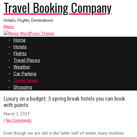
Travel Booking Company
Hotels, Flights, Destinations
Menu
Home
Hotels
Flights
Travel Places
Weather
Car Parking
Travel News
Shopping
Luxury on a budget: 5 spring break hotels you can book
with points
March 1, 2023
|
No Comments
Even though we are still in the latter half of winter
, many students