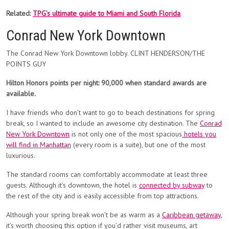
Related:
TPG’s ultimate guide to Miami and South Florida
Conrad New York Downtown
The Conrad New York Downtown lobby. CLINT HENDERSON/THE
POINTS GUY
Hilton Honors points per night: 90,000 when standard awards are
available.
I have friends who don’t want to go to beach destinations for spring
break, so I wanted to include an awesome city destination. The
Conrad
New York Downtown
is not only one of the most spacious
hotels you
will find in Manhattan
(every room is a suite), but one of the most
luxurious.
The standard rooms can comfortably accommodate at least three
guests. Although it’s downtown, the hotel is
connected by subway
to
the rest of the city and is easily accessible from top attractions.
Although your spring break won’t be as warm as a
Caribbean getaway
,
it’s worth choosing this option if you’d rather visit museums, art