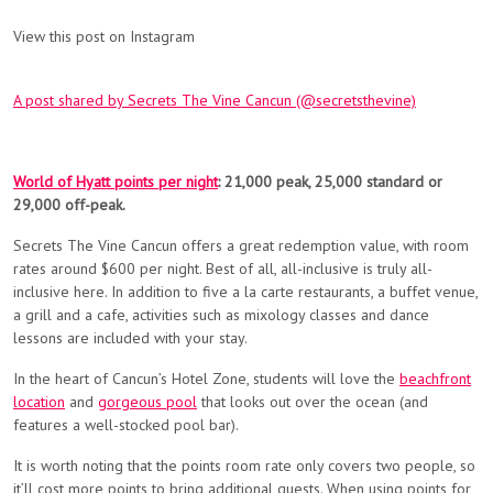
View this post on Instagram
A post shared by Secrets The Vine Cancun (@secretsthevine)
World of Hyatt points per night
: 21,000 peak, 25,000 standard or
29,000 off-peak.
Secrets The Vine Cancun offers a great redemption value, with room
rates around $600 per night. Best of all,
all-inclusive
is truly all-
inclusive here. In addition to
five a la carte restaurants, a buffet venue,
a grill and a cafe, activities such as mixology classes and dance
lessons are included with your stay.
In the heart of Cancun’s Hotel Zone, students will love the
beachfront
location
and
gorgeous pool
that looks out over the ocean (and
features a well-stocked pool bar).
It is worth noting that the points room rate only covers two people, so
it’ll cost more points to bring additional guests. When using points for