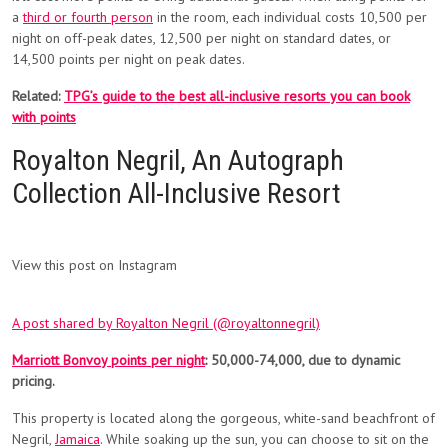
a
third or fourth person
in the room, each individual costs 10,500 per
night on off-peak dates, 12,500 per night on standard dates, or
14,500 points per night on peak dates.
Related:
TPG’s guide to the best all-inclusive resorts you can book
with points
Royalton Negril, An Autograph
Collection All-Inclusive Resort
View this post on Instagram
A post shared by Royalton Negril (@royaltonnegril)
Marriott Bonvoy points per night
: 50,000-74,000, due to dynamic
pricing.
This property is located along the gorgeous, white-sand beachfront of
Negril,
Jamaica
. While soaking up the sun, you can choose to sit on the