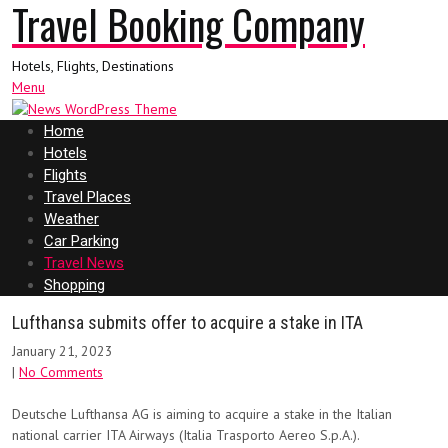
Travel Booking Company
Hotels, Flights, Destinations
Menu
Home
Hotels
Flights
Travel Places
Weather
Car Parking
Travel News
Shopping
Lufthansa submits offer to acquire a stake in ITA
January 21, 2023
|
No Comments
Deutsche Lufthansa AG is aiming to acquire a stake in the Italian
national carrier ITA Airways (Italia Trasporto Aereo S.p.A.).