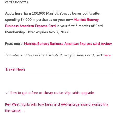
card’s benefits.
Apply here: Earn 100,000 Marriott Bonvoy bonus points after
spending $4,000 in purchases on your new
Marriott Bonvoy
Business American Express Card
in your first 3 months of Card
Membership. Offer expires Nov. 2, 2022.
Read more:
Marriott Bonvoy Business American Express card review
For rates and fees of the Marriott Bonvoy Business card, click
here
.
Travel News
Post
←
How to get a free or cheap cruise ship cabin upgrade
navigation
Key West flights with low fares and AAdvantage award availability
this winter
→