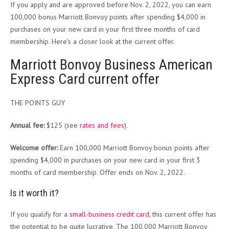
If you apply and are approved before Nov. 2, 2022, you can earn
100,000 bonus Marriott Bonvoy points after spending $4,000 in
purchases on your new card in your first three months of card
membership. Here’s a closer look at the current offer.
Marriott Bonvoy Business American
Express Card current offer
THE POINTS GUY
Annual fee:
$125 (see
rates and fees
).
Welcome offer:
Earn 100,000 Marriott Bonvoy bonus points after
spending $4,000 in purchases on your new card in your first 3
months of card membership. Offer ends on Nov. 2, 2022.
Is it worth it?
If you qualify for a
small-business credit card
, this current offer has
the potential to be quite lucrative. The 100,000 Marriott Bonvoy