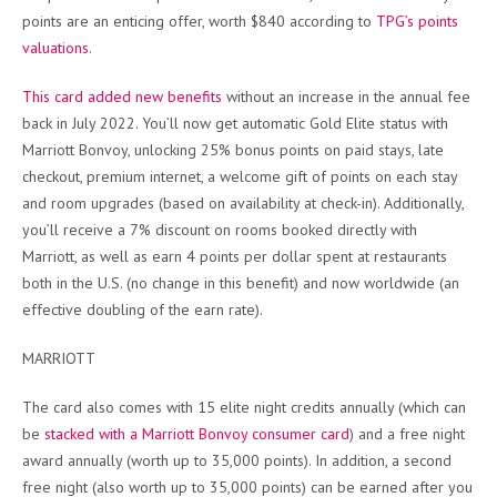
points are an enticing offer, worth $840 according to
TPG’s points
valuations
.
This card added new benefits
without an increase in the annual fee
back in July 2022. You’ll now get automatic Gold Elite status with
Marriott Bonvoy, unlocking 25% bonus points on paid stays, late
checkout, premium internet, a welcome gift of points on each stay
and room upgrades (based on availability at check-in). Additionally,
you’ll receive a 7% discount on rooms booked directly with
Marriott, as well as earn 4 points per dollar spent at restaurants
both in the U.S. (no change in this benefit) and now worldwide (an
effective doubling of the earn rate).
MARRIOTT
The card also comes with 15 elite night credits annually (which can
be
stacked with a Marriott Bonvoy consumer card
) and a free night
award annually (worth up to 35,000 points). In addition, a second
free night (also worth up to 35,000 points) can be earned after you