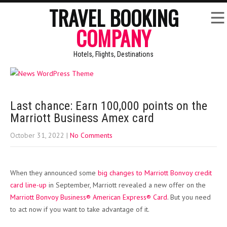
TRAVEL BOOKING
COMPANY
Hotels, Flights, Destinations
Last chance: Earn 100,000 points on the
Marriott Business Amex card
October 31, 2022
|
No Comments
When they announced some
big changes to Marriott Bonvoy credit
card line-up
in September, Marriott revealed a new offer on the
Marriott Bonvoy Business® American Express® Card
. But you need
to act now if you want to take advantage of it.