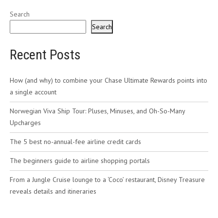
Search
Search
Recent Posts
How (and why) to combine your Chase Ultimate Rewards points into
a single account
Norwegian Viva Ship Tour: Pluses, Minuses, and Oh-So-Many
Upcharges
The 5 best no-annual-fee airline credit cards
The beginners guide to airline shopping portals
From a Jungle Cruise lounge to a ‘Coco’ restaurant, Disney Treasure
reveals details and itineraries