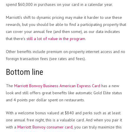
spend $60,000 in purchases on your card in a calendar year.
Marriott’s shift to dynamic pricing may make it harder to use these
rewards, but you should be able to find a participating property that
can cover your annual fee (and then some), as our data indicates
that there’s
still a lot of value in the program
.
Other benefits include premium on-property internet access and no
foreign transaction fees (see rates and fees).
Bottom line
The
Marriott Bonvoy Business American Express Card
has a new
look and still offers great benefits like automatic Gold Elite status
and 4 points per dollar spent on restaurants.
With a welcome bonus valued at $840 and perks such as at least
one annual free night, this is a valuable card. And when you pair it
with a
Marriott Bonvoy consumer card
, you can truly maximize this