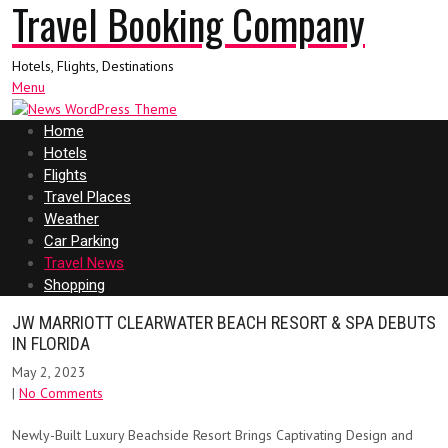
Travel Booking Company
Hotels, Flights, Destinations
Menu
Home
Hotels
Flights
Travel Places
Weather
Car Parking
Travel News
Shopping
JW MARRIOTT CLEARWATER BEACH RESORT & SPA DEBUTS
IN FLORIDA
May 2, 2023
|
No Comments
Newly-Built Luxury Beachside Resort Brings Captivating Design and