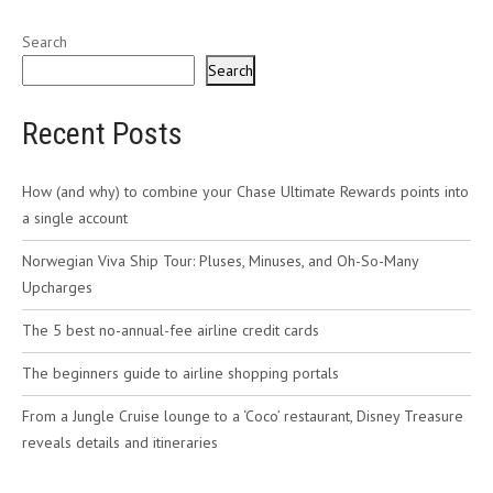
Search
Search
Recent Posts
How (and why) to combine your Chase Ultimate Rewards points into
a single account
Norwegian Viva Ship Tour: Pluses, Minuses, and Oh-So-Many
Upcharges
The 5 best no-annual-fee airline credit cards
The beginners guide to airline shopping portals
From a Jungle Cruise lounge to a ‘Coco’ restaurant, Disney Treasure
reveals details and itineraries