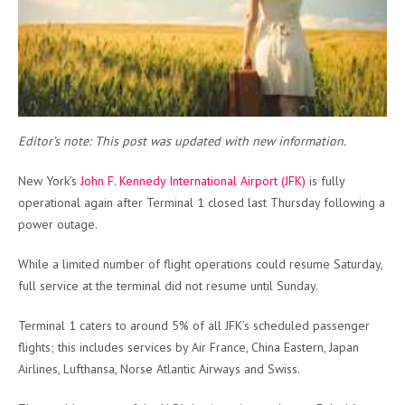
Editor’s note: This post was updated with new information.
New York’s
John F. Kennedy International Airport (JFK)
is fully
operational again after Terminal 1 closed last Thursday following a
power outage.
While a limited number of flight operations could resume Saturday,
full service at the terminal did not resume until Sunday.
Terminal 1 caters to around 5% of all JFK’s scheduled passenger
flights; this includes services by Air France, China Eastern, Japan
Airlines, Lufthansa, Norse Atlantic Airways and Swiss.