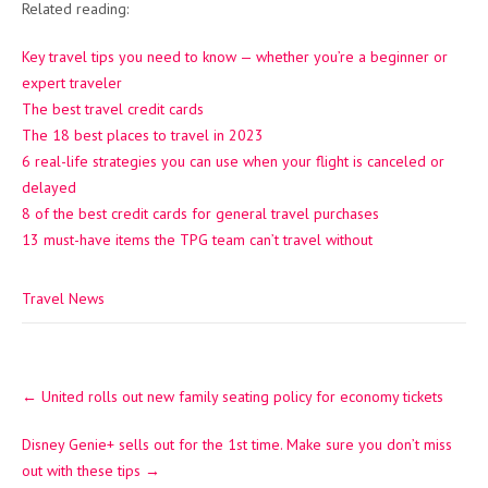
Related reading:
Key travel tips you need to know — whether you’re a beginner or
expert traveler
The best travel credit cards
The 18 best places to travel in 2023
6 real-life strategies you can use when your flight is canceled or
delayed
8 of the best credit cards for general travel purchases
13 must-have items the TPG team can’t travel without
Travel News
Post
←
United rolls out new family seating policy for economy tickets
navigation
Disney Genie+ sells out for the 1st time. Make sure you don’t miss
out with these tips
→