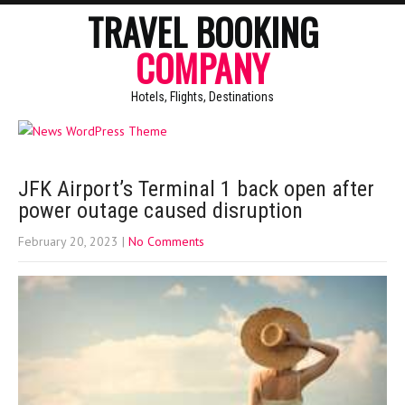
TRAVEL BOOKING
COMPANY
Hotels, Flights, Destinations
JFK Airport’s Terminal 1 back open after
power outage caused disruption
February 20, 2023
|
No Comments