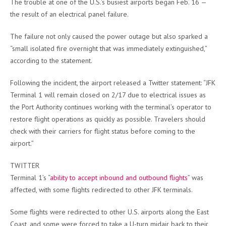
The trouble at one of the U.S.’s busiest airports began Feb. 16 —
the result of an electrical panel failure.
The failure not only caused the power outage but also sparked a
“small isolated fire overnight that was immediately extinguished,”
according to the statement.
Following the incident, the airport released a Twitter statement: “JFK
Terminal 1 will remain closed on 2/17 due to electrical issues as
the Port Authority continues working with the terminal’s operator to
restore flight operations as quickly as possible. Travelers should
check with their carriers for flight status before coming to the
airport.”
TWITTER
Terminal 1’s “
ability to accept inbound and outbound flights
” was
affected, with some flights redirected to other JFK terminals.
Some flights were redirected to other U.S. airports along the East
Coast, and some were forced to take a U-turn midair back to their