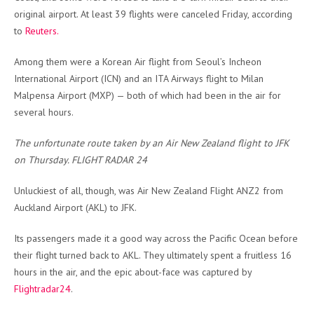
original airport. At least 39 flights were canceled Friday, according
to
Reuters.
Among them were a Korean Air flight from Seoul’s Incheon
International Airport (ICN) and an ITA Airways flight to Milan
Malpensa Airport (MXP) — both of which had been in the air for
several hours.
The unfortunate route taken by an Air New Zealand flight to JFK
on Thursday. FLIGHT RADAR 24
Unluckiest of all, though, was Air New Zealand Flight ANZ2 from
Auckland Airport (AKL) to JFK.
Its passengers made it a good way across the Pacific Ocean before
their flight turned back to AKL. They ultimately spent a fruitless 16
hours in the air, and t
he epic about-face was captured by
Flightradar24
.