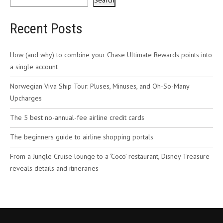
Search
Recent Posts
How (and why) to combine your Chase Ultimate Rewards points into
a single account
Norwegian Viva Ship Tour: Pluses, Minuses, and Oh-So-Many
Upcharges
The 5 best no-annual-fee airline credit cards
The beginners guide to airline shopping portals
From a Jungle Cruise lounge to a ‘Coco’ restaurant, Disney Treasure
reveals details and itineraries