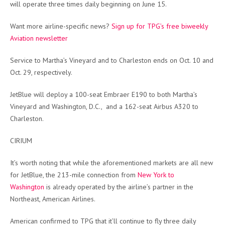
will operate three times daily beginning on June 15.
Want more airline-specific news?
Sign up for TPG’s free biweekly
Aviation newsletter
Service to Martha’s Vineyard and to Charleston ends on Oct. 10 and
Oct. 29, respectively.
JetBlue will deploy a 100-seat Embraer E190 to both Martha’s
Vineyard and Washington, D.C., and a 162-seat Airbus A320 to
Charleston.
CIRIUM
It’s worth noting that while the aforementioned markets are all new
for JetBlue, the 213-mile connection from
New York to
Washington
is already operated by the airline’s partner in the
Northeast, American Airlines.
American confirmed to TPG that it’ll continue to fly three daily