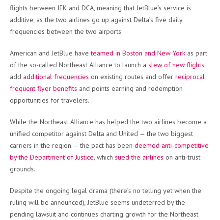
flights between JFK and DCA, meaning that JetBlue’s service is
additive, as the two airlines go up against Delta’s five daily
frequencies between the two airports.
American and JetBlue have
teamed in Boston and New York
as part
of the so-called Northeast Alliance to launch a
slew of new flights
,
add
additional frequencies
on existing routes and offer
reciprocal
frequent flyer benefits
and points earning and redemption
opportunities for travelers.
While the Northeast Alliance has helped the two airlines become a
unified competitor against Delta and United — the two biggest
carriers in the region — the pact has been
deemed anti-competitive
by the Department of Justice
, which
sued the airlines
on anti-trust
grounds.
Despite the ongoing legal drama (there’s no telling yet when the
ruling will be announced), JetBlue seems undeterred by the
pending lawsuit and continues charting growth for the Northeast