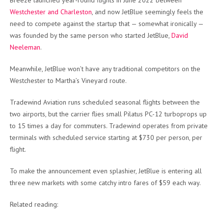
Breeze launched year-round flights in June 2022 between
Westchester and Charleston
, and now JetBlue seemingly feels the
need to compete against the startup that — somewhat ironically —
was founded by the same person who started JetBlue,
David
Neeleman
.
Meanwhile, JetBlue won’t have any traditional competitors on the
Westchester to Martha’s Vineyard route.
Tradewind Aviation runs scheduled seasonal flights between the
two airports, but the carrier flies small Pilatus PC-12 turboprops up
to 15 times a day for commuters. Tradewind operates from private
terminals with scheduled service starting at $730 per person, per
flight.
To make the announcement even splashier, JetBlue is entering all
three new markets with some catchy intro fares of $59 each way.
Related reading: