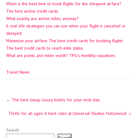
When is the best time to book flights for the cheapest airfare?
The best airline credit cards
What exactly are airline miles, anyway?
6 real-life strategies you can use when your flight is canceled or
delayed
Maximize your airfare: The best credit cards for booking flights
The best credit cards to reach elite status
What are points and miles worth? TPG’s monthly valuations
Travel News
Post
←
The best cheap luxury hotels for your next stay
navigation
Thrills for all ages: 6 best rides at Universal Studios Hollywood
→
Search