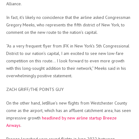
Alliance.
In fact, it’s likely no coincidence that the airline asked Congressman
Gregory Meeks, who represents the fifth district of New York, to
comment on the new route to the nation’s capital.
“As a very frequent flyer from JFK in New York’s 5th Congressional
District to our nation’s capital, I am excited to see new low-fare
competition on this route… I look forward to even more growth
with this long-sought addition to their network,” Meeks said in his
overwhelmingly positive statement.
ZACH GRIFF/THE POINTS GUY
On the other hand, JetBlue’s new flights from Westchester County
come as the airport, which has an affluent catchment area, has seen
impressive growth
headlined by new airline startup Breeze
Airways
.