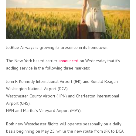
JetBlue Airways is growing its presence in its hometown.
The New York-based carrier
announced
on Wednesday that it’s
adding service in the following three markets:
John F. Kennedy International Airport (JFK) and Ronald Reagan
Washington National Airport (DCA).
Westchester County Airport (HPN) and Charleston International
Airport (CHS).
HPN and Martha’s Vineyard Airport (MVY).
Both new Westchester flights will operate seasonally on a daily
basis beginning on May 25, while the new route from JFK to DCA