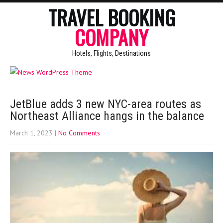
TRAVEL BOOKING
COMPANY
Hotels, Flights, Destinations
JetBlue adds 3 new NYC-area routes as
Northeast Alliance hangs in the balance
March 1, 2023
|
No Comments