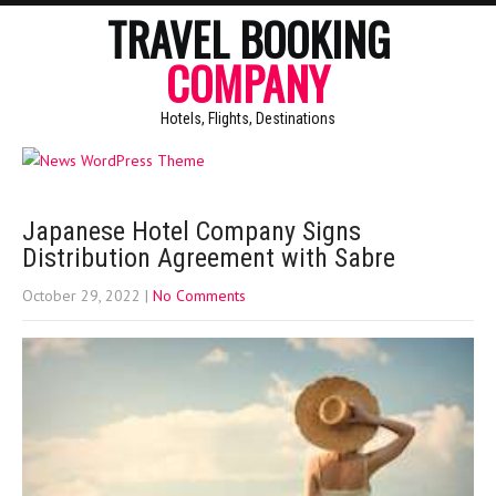
TRAVEL BOOKING
COMPANY
Hotels, Flights, Destinations
Japanese Hotel Company Signs
Distribution Agreement with Sabre
October 29, 2022
|
No Comments