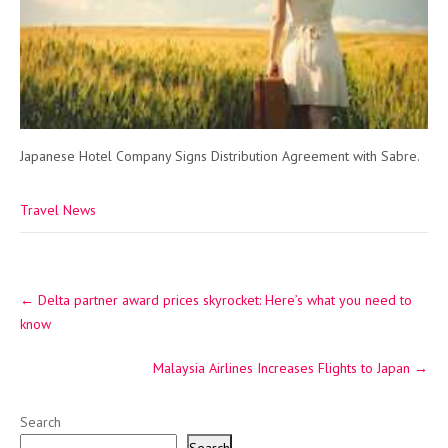
Japanese Hotel Company Signs Distribution Agreement with Sabre.
Travel News
Post
←
Delta partner award prices skyrocket: Here’s what you need to
navigation
know
Malaysia Airlines Increases Flights to Japan
→
Search