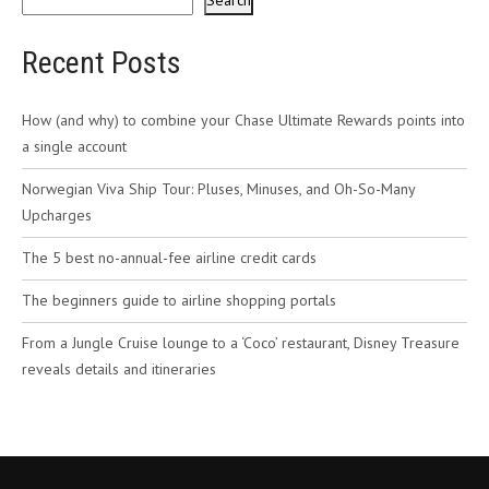
Search
Recent Posts
How (and why) to combine your Chase Ultimate Rewards points into
a single account
Norwegian Viva Ship Tour: Pluses, Minuses, and Oh-So-Many
Upcharges
The 5 best no-annual-fee airline credit cards
The beginners guide to airline shopping portals
From a Jungle Cruise lounge to a ‘Coco’ restaurant, Disney Treasure
reveals details and itineraries