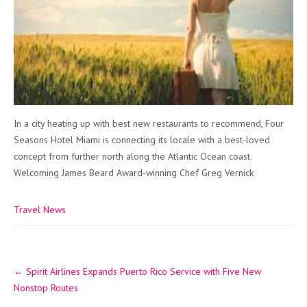
In a city heating up with best new restaurants to recommend, Four
Seasons Hotel Miami is connecting its locale with a best-loved
concept from further north along the Atlantic Ocean coast.
Welcoming James Beard Award-winning Chef Greg Vernick
Travel News
Post
←
Spirit Airlines Expands Puerto Rico Service with Five New
navigation
Nonstop Routes