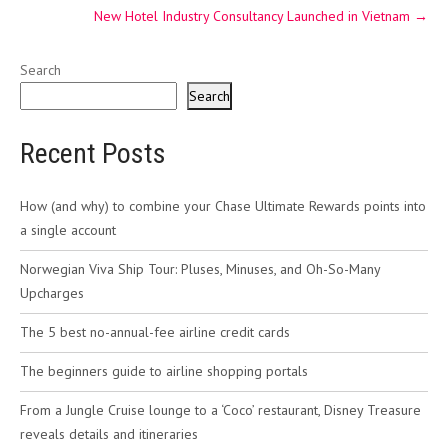
New Hotel Industry Consultancy Launched in Vietnam
→
Search
Search
Recent Posts
How (and why) to combine your Chase Ultimate Rewards points into
a single account
Norwegian Viva Ship Tour: Pluses, Minuses, and Oh-So-Many
Upcharges
The 5 best no-annual-fee airline credit cards
The beginners guide to airline shopping portals
From a Jungle Cruise lounge to a ‘Coco’ restaurant, Disney Treasure
reveals details and itineraries