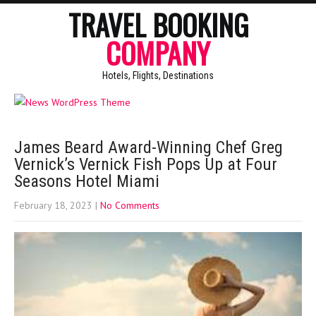
TRAVEL BOOKING
COMPANY
Hotels, Flights, Destinations
James Beard Award-Winning Chef Greg
Vernick’s Vernick Fish Pops Up at Four
Seasons Hotel Miami
February 18, 2023
|
No Comments