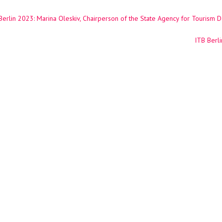
erlin 2023: Marina Oleskiv, Chairperson of the State Agency for Tourism 
ation
ITB Berli