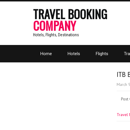
TRAVEL BOOKING
COMPANY
Hotels, Flights, Destinations
Home
Hotels
Flights
Tra
ITB 
March 
Post
Travel