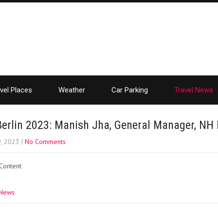
vel Places
Weather
Car Parking
Travel News
Berlin 2023: Manish Jha, General Manager, NH
9, 2023
|
No Comments
 Content
 News