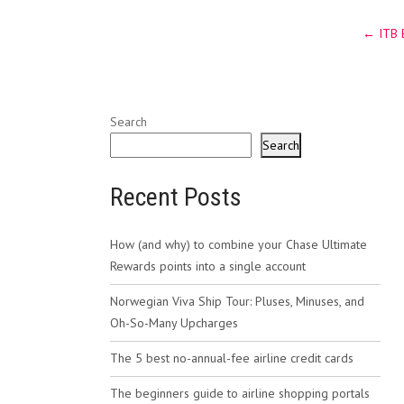
Post
←
ITB B
navig
Search
Search
Recent Posts
How (and why) to combine your Chase Ultimate
Rewards points into a single account
Norwegian Viva Ship Tour: Pluses, Minuses, and
Oh-So-Many Upcharges
The 5 best no-annual-fee airline credit cards
The beginners guide to airline shopping portals