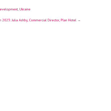
Development, Ukraine
n 2023: Julia Ashby, Commercial Director, Plan Hotel
→