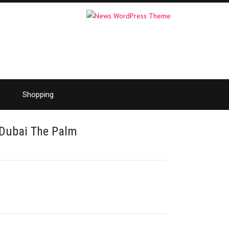
Shopping
 Dubai The Palm