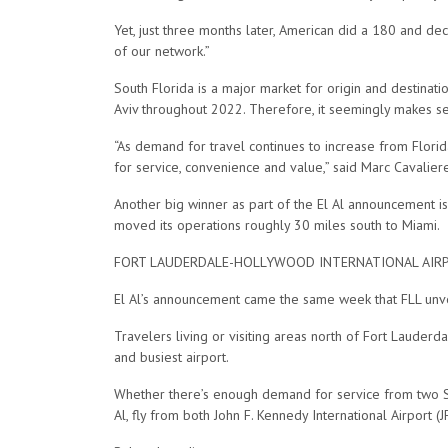
Yet, just three months later, American did a 180 and de
of our network.”
South Florida is a major market for origin and destinat
Aviv throughout 2022. Therefore, it seemingly makes sen
“As demand for travel continues to increase from Florid
for service, convenience and value,” said Marc Cavaliere,
Another big winner as part of the El Al announcement is
moved its operations roughly 30 miles south to Miami.
FORT LAUDERDALE-HOLLYWOOD INTERNATIONAL AIR
El Al’s announcement came the same week that FLL un
Travelers living or visiting areas north of Fort Lauderd
and busiest airport.
Whether there’s enough demand for service from two Sout
Al, fly from both John F. Kennedy International Airport (J