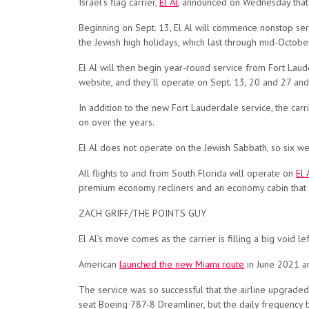
Israel’s flag carrier,
El Al
, announced on Wednesday that i
Beginning on Sept. 13, El Al will commence nonstop se
the Jewish high holidays, which last through mid-Octobe
El Al will then begin year-round service from Fort Laude
website, and they’ll operate on Sept. 13, 20 and 27 and
In addition to the new Fort Lauderdale service, the carri
on over the years.
El Al does not operate on the Jewish Sabbath, so six week
All flights to and from South Florida will operate on
El 
premium economy recliners and an economy cabin that f
ZACH GRIFF/THE POINTS GUY
El Al’s move comes as the carrier is filling a big void le
American
launched the new Miami route
in June 2021 an
The service was so successful that the airline upgraded 
seat Boeing 787-8 Dreamliner, but the daily frequency b