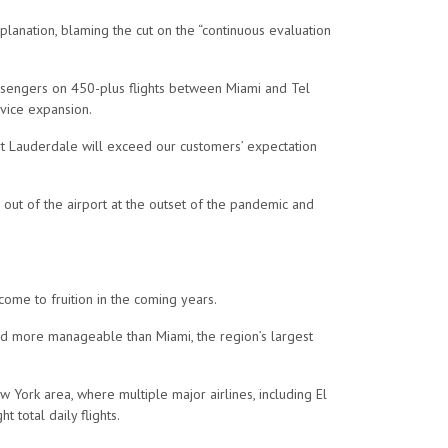
planation, blaming the cut on the “continuous evaluation
passengers on 450-plus flights between Miami and Tel
rvice expansion.
ort Lauderdale will exceed our customers’ expectation
 out of the airport at the outset of the pandemic and
 come to fruition in the coming years.
 and more manageable than Miami, the region’s largest
 York area, where multiple major airlines, including El
t total daily flights.