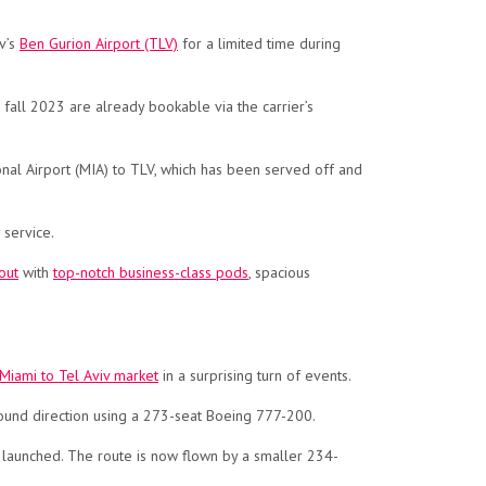
v’s
Ben Gurion Airport (TLV)
for a limited time during
r fall 2023 are already bookable via the carrier’s
tional Airport (MIA) to TLV, which has been served off and
 service.
out
with
top-notch business-class pods
, spacious
 Miami to Tel Aviv market
in a surprising turn of events.
ound direction using a 273-seat Boeing 777-200.
st launched. The route is now flown by a smaller 234-