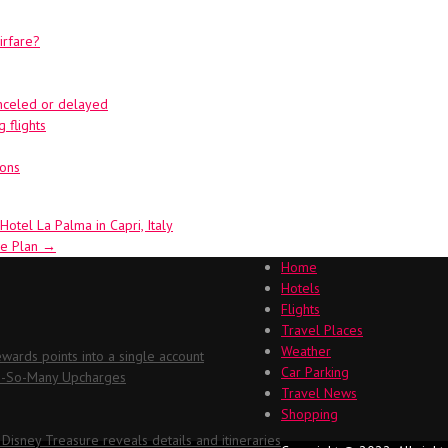
irfare?
canceled or delayed
 flights
ions
otel La Palma in Capri, Italy
ge Plan
→
Home
Hotels
Flights
Travel Places
Weather
ards points into a single account
Car Parking
Oh-So-Many Upcharges
Travel News
Shopping
 Disney Treasure reveals details and itineraries