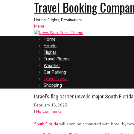
Travel Booking Compa
Hotels, Flights, Destinations
Menu
Home
Hotels
Flights
Travel Places
Weather
Car Parking
Travel News
Shopping
Israel’s flag carrier unveils major South Flori
February 18, 2023
|
No Comments
South Florida
will soon be connected with Israel by two 