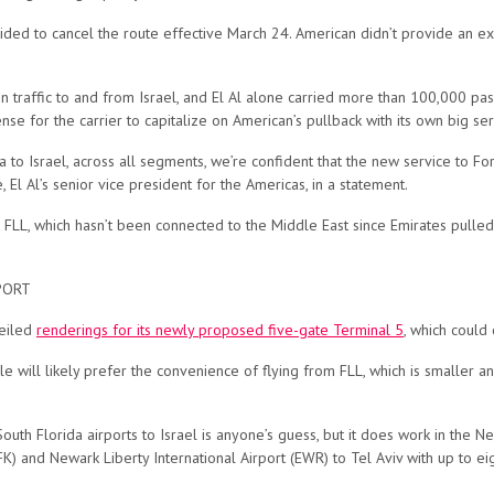
cided to cancel the route effective March 24. American didn’t provide an ex
ion traffic to and from Israel, and El Al alone carried more than 100,000 
se for the carrier to capitalize on American’s pullback with its own big se
a to Israel, across all segments, we’re confident that the new service to F
 El Al’s senior vice president for the Americas, in a statement.
 FLL, which hasn’t been connected to the Middle East since Emirates pulled
PORT
veiled
renderings for its newly proposed five-gate Terminal 5
, which could
ale will likely prefer the convenience of flying from FLL, which is smaller
h Florida airports to Israel is anyone’s guess, but it does work in the New
FK) and Newark Liberty International Airport (EWR) to Tel Aviv with up to eigh