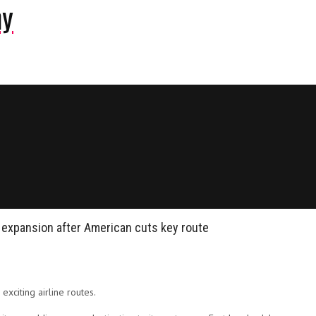
ny
da expansion after American cuts key route
exciting airline routes.