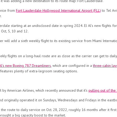
t was adding a new destination to its route map: Fort Lauderdale.
rvice from
Fort Lauderdale-Hollywood International Airport (FLL)
to Tel Avi
r.
rdale starting at an undisclosed date in spring 2024. El Al’s new flights fo
 Oct, 5, 10 and 12.
er will add a sixth weekly flight to its existing service from Miami Interna
ly flights on a long-haul route are as close as the carrier can get to daily
Al’s new Boeing 787 Dreamliners
, which are configured in a
three-cabin lay
eatures plenty of extra-legroom seating options.
ft by American Airlines, which recently announced that it’s
pulling out of the
d originally operated it on Sundays, Wednesdays and Fridays in the eastb
the route to daily service on Oct. 28, 2022, roughly 16 months after it fir
rought a big capacity boost to the market.