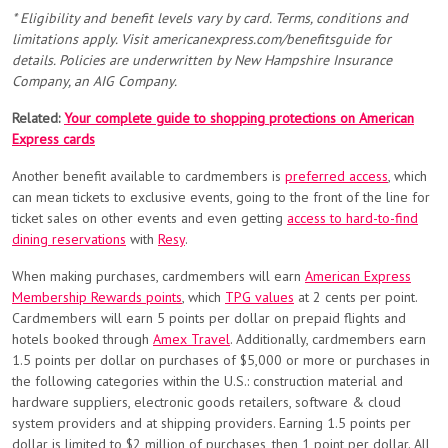
* Eligibility and benefit levels vary by card. Terms, conditions and
limitations apply. Visit americanexpress.com/benefitsguide for
details. Policies are underwritten by New Hampshire Insurance
Company, an AIG Company.
Related:
Your complete guide to shopping protections on American
Express cards
Another benefit available to cardmembers is
preferred access
, which
can mean tickets to exclusive events, going to the front of the line for
ticket sales on other events and even getting
access to hard-to-find
dining reservations
with
Resy
.
When making purchases, cardmembers will earn
American Express
Membership Rewards points
, which
TPG values
at 2 cents per point.
Cardmembers will earn 5 points per dollar on prepaid flights and
hotels booked through
Amex Travel
. Additionally, cardmembers earn
1.5 points per dollar on purchases of $5,000 or more or purchases in
the following categories within the U.S.: construction material and
hardware suppliers, electronic goods retailers, software & cloud
system providers and at shipping providers. Earning 1.5 points per
dollar is limited to $2 million of purchases, then 1 point per dollar. All