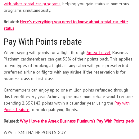
with other rental car programs
, helping you gain status in numerous
programs simultaneously.
Related:
Here’s everything you need to know about rental car elite
status
Pay With Points rebate
When paying with points for a flight through
Amex Travel
, Business
Platinum cardmembers can get 35% of their points back. This applies
to two types of bookings: flights in any cabin with your preselected
preferred airline or flights with any airline if the reservation is for
business class or first class.
Cardmembers can enjoy up to one million points refunded through
this benefit every year. Achieving this maximum rebate would require
spending 2,857,143 points within a calendar year using the
Pay with
Points feature
to book qualifying flights.
Related:
Why I love the Amex Business Platinum’s Pay With Points perk
WYATT SMITH/THE POINTS GUY