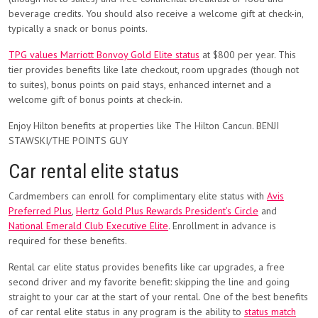
beverage credits. You should also receive a welcome gift at check-in,
typically a snack or bonus points.
TPG values Marriott Bonvoy Gold Elite status
at $800 per year. This
tier provides benefits like late checkout, room upgrades (though not
to suites), bonus points on paid stays, enhanced internet and a
welcome gift of bonus points at check-in.
Enjoy Hilton benefits at properties like The Hilton Cancun. BENJI
STAWSKI/THE POINTS GUY
Car rental elite status
Cardmembers can enroll for complimentary elite status with
Avis
Preferred Plus
,
Hertz Gold Plus Rewards President’s Circle
and
National Emerald Club Executive Elite
. Enrollment in advance is
required for these benefits.
Rental car elite status provides benefits like car upgrades, a free
second driver and my favorite benefit: skipping the line and going
straight to your car at the start of your rental. One of the best benefits
of car rental elite status in any program is the ability to
status match