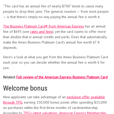
“This card has an annual fee of nearly $700” tends to cause many
people to drop their jaws. The general reaction — from most people
— is that there’s simply no way paying the annual fee is worth it.
The Business Platinum Card® from American Express
has an annual
fee of $695 (see
rates and fees
), yet the card claims to offer more
than double that in annual credits and perks. Does that automatically
make the Amex Business Platinum Card’s annual fee worth it? It
depends.
Here’s a look at what you get from the Amex Business Platinum Card
each year so you can decide whether the annual fee is worth it for
you.
Related:
Full review of the American Express Business Platinum Card
Welcome bonus
New applicants can take advantage of an
exclusive offer available
through TPG
, earning 150,000 bonus points after spending $15,000
on purchases within the first three months of cardmembership.
According to
TPG’s latest valuations
,
American Express Membership