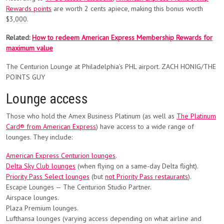
Rewards points
are worth 2 cents apiece, making this bonus worth
$3,000.
Related:
How to redeem American Express Membership Rewards for
maximum value
The Centurion Lounge at Philadelphia’s PHL airport. ZACH HONIG/THE
POINTS GUY
Lounge access
Those who hold the Amex Business Platinum (as well as
The Platinum
Card® from American Express
) have access to a wide range of
lounges. They include:
American Express Centurion lounges
.
Delta Sky Club lounges
(when flying on a same-day Delta flight).
Priority Pass Select lounges
(but
not Priority Pass restaurants
).
Escape Lounges — The Centurion Studio Partner.
Airspace lounges.
Plaza Premium lounges.
Lufthansa lounges (varying access depending on what airline and