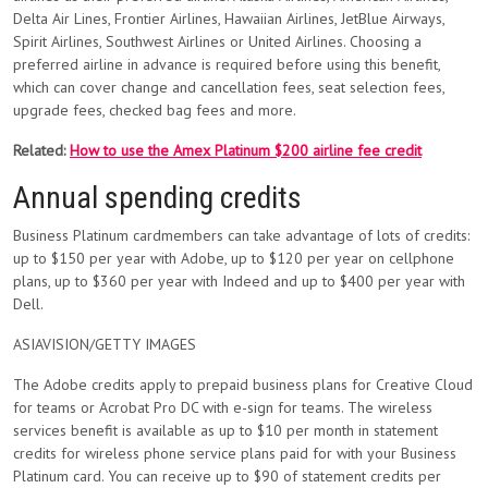
Delta Air Lines, Frontier Airlines, Hawaiian Airlines, JetBlue Airways,
Spirit Airlines, Southwest Airlines or United Airlines. Choosing a
preferred airline in advance is required before using this benefit,
which can cover change and cancellation fees, seat selection fees,
upgrade fees, checked bag fees and more.
Related:
How to use the Amex Platinum $200 airline fee credit
Annual spending credits
Business Platinum cardmembers can take advantage of lots of credits:
up to $150 per year with Adobe, up to $120 per year on cellphone
plans, up to $360 per year with Indeed and up to $400 per year with
Dell.
ASIAVISION/GETTY IMAGES
The Adobe credits apply to prepaid business plans for Creative Cloud
for teams or Acrobat Pro DC with e-sign for teams. The wireless
services benefit is available as up to $10 per month in statement
credits for wireless phone service plans paid for with your Business
Platinum card. You can receive up to $90 of statement credits per