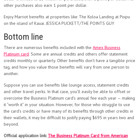
other purchases also earn 1 point per dollar.
Enjoy Marriot benefits at properties like The Koloa Landing at Poipu
on the island of Kauai. JESSICA PUCKETT/THE POINTS GUY
Bottom line
There are numerous benefits included with the
Amex Business
Platinum card
. Some are annual credits and others offer statement
credits monthly or quarterly. Other benefits don’t have a tangible price
tag, and how you value those benefits will vary from one person to
another.
Suppose you can use benefits like lounge access, statement credits
and other travel perks. In that case, you’ll easily be able to offset or
overcome the Business Platinum card’s annual fee each year — making
it “worth it” in your situation. However, for those who struggle to use
the card’s credits or have many of its benefits through other credits in
their wallets, it may be difficult to justify paying $695 in years two and
beyond.
Official application link:
The Business Platinum Card from American