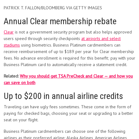
PATRICK T. FALLON/BLOOMBERG VIA GETTY IMAGES
Annual Clear membership rebate
Clear
is not a government security program but also helps approved
users speed through security checkpoints
at airports and select
stadiums
using biometrics. Business Platinum cardmembers can
receive reimbursement of up to $189 per year for Clear membership
fees. No advance enrollment is required for this benefit; pay with your
Business Platinum card to automatically receive a statement credit.
Related:
Why you should get TSA PreCheck and Clear — and how you
can save on both
Up to $200 in annual airline credits
Traveling can have ugly fees sometimes. These come in the form of
paying for checked bags, choosing your seat or upgrading to a better
seat on your flight.
Business Platinum cardmembers can choose one of the following
airlines as their preferred airline: Alaska Airlines, American Airlines,