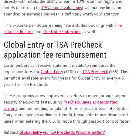
directly with hotels, the ability to earn a 10% return on flights and
hotels (according to
TPG’s latest valuations
) without any limits on
spending or earnings per year is definitely worth your attention.
This 5-points-per-dollar earning rate includes bookings with
Fine
Hotels + Resorts
and
The Hotel Collection
, as well.
Global Entry or TSA PreCheck
application fee reimbursement
Cardmembers can receive statement credits to reimburse their
application fees for
Global Entry
($100) or
TSA PreCheck
($85). This
benefit is available every four years for Global Entry or every 4.5
years for TSA PreCheck.
These programs allow approved travelers to move through airport
security checkpoints faster, using
PreCheck lanes at designated
airports
and not needing to take off their shoes, for example. Global
Entry users have an additional benefit, being able to use designated
lanes when entering the U.S. to move through passport control faster.
Related:
Global Entry vs. TSA PreCheck: Which is better?