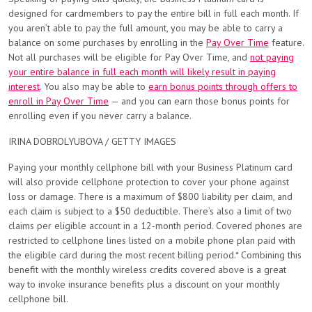
designed for cardmembers to pay the entire bill in full each month. If
you aren’t able to pay the full amount, you may be able to carry a
balance on some purchases by enrolling in the
Pay Over Time
feature.
Not all purchases will be eligible for Pay Over Time, and
not paying
your entire balance in full each month will likely result in paying
interest
. You also may be able to
earn bonus points through offers to
enroll in Pay Over Time
— and you can earn those bonus points for
enrolling even if you never carry a balance.
IRINA DOBROLYUBOVA / GETTY IMAGES
Paying your monthly cellphone bill with your Business Platinum card
will also provide cellphone protection to cover your phone against
loss or damage. There is a maximum of $800 liability per claim, and
each claim is subject to a $50 deductible. There’s also a limit of two
claims per eligible account in a 12-month period. Covered phones are
restricted to cellphone lines listed on a mobile phone plan paid with
the eligible card during the most recent billing period.*
Combining this
benefit with the monthly wireless credits covered above is a great
way to invoke insurance benefits plus a discount on your monthly
cellphone bill.