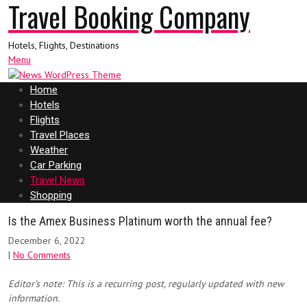
Travel Booking Company
Hotels, Flights, Destinations
Menu
Home
Hotels
Flights
Travel Places
Weather
Car Parking
Travel News
Shopping
Is the Amex Business Platinum worth the annual fee?
December 6, 2022
|
No Comments
Editor’s note: This is a recurring post, regularly updated with new
information.