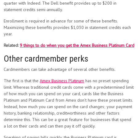
quarter with Indeed. The Dell benefit provides up to $200 in
statement credits semi-annually.
Enrollment is required in advance for some of these benefits.
Maximizing these benefits provides $1,030 in statement credits each
year.
Related:
9 things to do when you get the Amex Business Platinum Card
Other cardmember perks
Cardmembers can take advantage of several other benefits.
The first is that the
Amex Business Platinum
has no preset spending
limit. Whereas traditional credit cards come with a predetermined limit
of how much you can spend on your card, cards like the Business
Platinum and Platinum Card from Amex don’t have these preset limits.
Instead, how much you can spend on the card changes; your payment
history, banking relationship, creditworthiness and other factors
determine this. This can be a great feature for businesses that spend
a lot on their cards and can then pay it off quickly.
Speaking of paying bills quickly, the Business Platinum card is