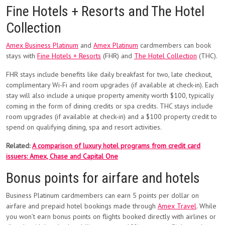
Fine Hotels + Resorts and The Hotel
Collection
Amex Business Platinum
and
Amex Platinum
cardmembers can book
stays with
Fine Hotels + Resorts
(FHR) and
The Hotel Collection
(THC).
FHR stays include benefits like daily breakfast for two, late checkout,
complimentary Wi-Fi and room upgrades (if available at check-in). Each
stay will also include a unique property amenity worth $100, typically
coming in the form of dining credits or spa credits. THC stays include
room upgrades (if available at check-in) and a $100 property credit to
spend on qualifying dining, spa and resort activities.
Related:
A comparison of luxury hotel programs from credit card
issuers: Amex, Chase and Capital One
Bonus points for airfare and hotels
Business Platinum cardmembers can earn 5 points per dollar on
airfare and prepaid hotel bookings made through
Amex Travel
. While
you won’t earn bonus points on flights booked directly with airlines or