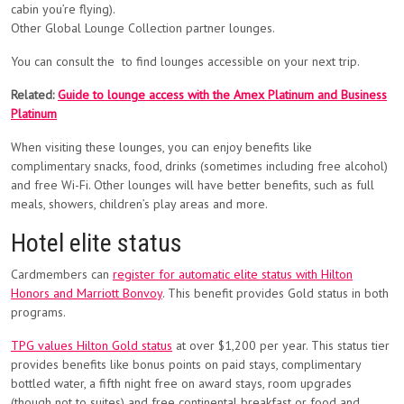
cabin you’re flying).
Other Global Lounge Collection partner lounges.
You can consult the to find lounges accessible on your next trip.
Related:
Guide to lounge access with the Amex Platinum and Business
Platinum
When visiting these lounges, you can enjoy benefits like
complimentary snacks, food, drinks (sometimes including free alcohol)
and free Wi-Fi. Other lounges will have better benefits, such as full
meals, showers, children’s play areas and more.
Hotel elite status
Cardmembers can
register for automatic elite status with Hilton
Honors and Marriott Bonvoy
. This benefit provides Gold status in both
programs.
TPG values Hilton Gold status
at over $1,200 per year. This status tier
provides benefits like bonus points on paid stays, complimentary
bottled water, a fifth night free on award stays, room upgrades
(though not to suites) and free continental breakfast or food and