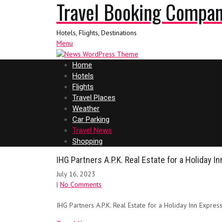
Travel Booking Compa
Hotels, Flights, Destinations
Menu
Home
Hotels
Flights
Travel Places
Weather
Car Parking
Travel News
Shopping
IHG Partners A.P.K. Real Estate for a Holiday I
July 16, 2023
|
No Comments
IHG Partners A.P.K. Real Estate for a Holiday Inn Expres