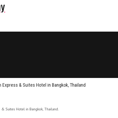
ny
nn Express & Suites Hotel in Bangkok, Thailand
s & Suites Hotel in Bangkok, Thailand.