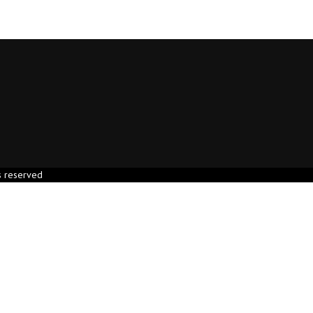
s reserved