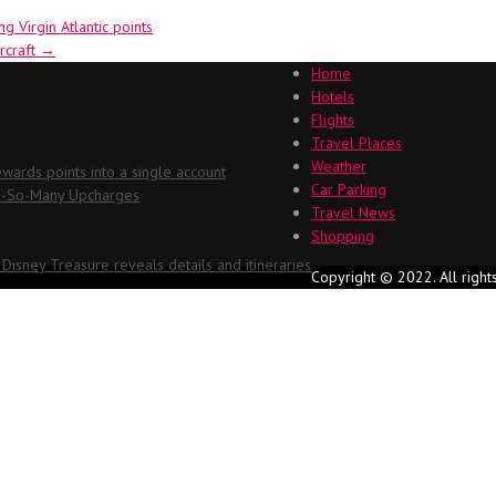
g Virgin Atlantic points
rcraft
→
Home
Hotels
Flights
Travel Places
Weather
ards points into a single account
Car Parking
Oh-So-Many Upcharges
Travel News
Shopping
 Disney Treasure reveals details and itineraries
Copyright © 2022. All right