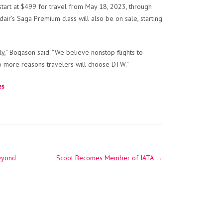
 start at $499 for travel from May 18, 2023, through
air’s Saga Premium class will also be on sale, starting
y,” Bogason said. “We believe nonstop flights to
wo more reasons travelers will choose DTW.”
es
beyond
Scoot Becomes Member of IATA
→