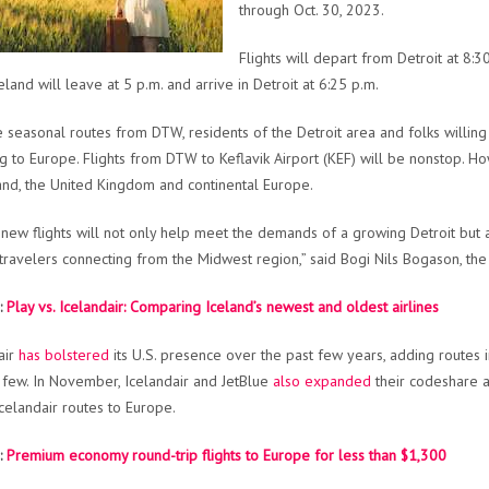
through Oct. 30, 2023.
Flights will depart from Detroit at 8:
eland will leave at 5 p.m. and arrive in Detroit at 6:25 p.m.
e seasonal routes from DTW, residents of the Detroit area and folks willing
ng to Europe. Flights from DTW to Keflavik Airport (KEF) will be nonstop. 
nd, the United Kingdom and continental Europe.
new flights will not only help meet the demands of a growing Detroit but
 travelers connecting from the Midwest region,” said Bogi Nils Bogason, th
:
Play vs. Icelandair: Comparing Iceland’s newest and oldest airlines
air
has bolstered
its U.S. presence over the past few years, adding routes 
few. In November, Icelandair and JetBlue
also expanded
their codeshare a
celandair routes to Europe.
:
Premium economy round-trip flights to Europe for less than $1,300