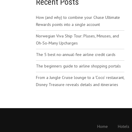
Recent Posts
How (and why) to combine your Chase Ultimate
Rewards points into a single account
Norwegian Viva Ship Tour: Pluses, Minuses, and
Oh-So-Many Upcharges
The 5 best no-annual-fee airline credit cards
The beginners guide to airline shopping portals
From a Jungle Cruise lounge to a ‘Coco’ restaurant,
Disney Treasure reveals details and itineraries
Home
Hotels