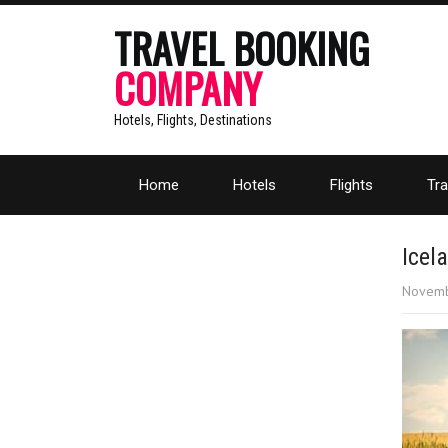
TRAVEL BOOKING
COMPANY
Hotels, Flights, Destinations
Home
Hotels
Flights
Tra
Icel
Novemb