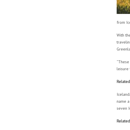
from Ic
With th
traveli
Greenla
“These 
leisure
Related
Iceland
name a 
seven I
Related