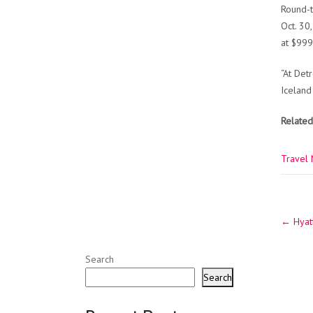
Round-t
Oct. 30
at $999
“At Det
Iceland
Related
Travel
Post
←
Hyatt
navig
Search
Search