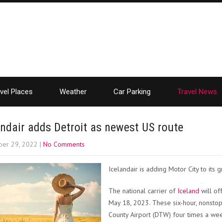
vel Places
Weather
Car Parking
Travel News
andair adds Detroit as newest US route
er 29, 2022
|
No Comments
Icelandair is adding Motor City to its g
The national carrier of
Iceland
will of
May 18, 2023. These six-hour, nonstop
County Airport (DTW) four times a we