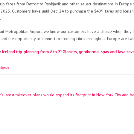
rip fares from Detroit to Reykjavik and other select destinations in Europe
, 2023. Customers have until Dec. 24 to purchase the $499 fares and Iceland
.
roit Metropolitan Airport, we know our customers have a choice when they fl
 and the opportunity to connect to exciting cities throughout Europe are t
:
Iceland trip-planning from A to Z: Glaciers, geothermal spas and lava cav
 News
’s latest takeover plans would expand its footprint in New York City and 
ation