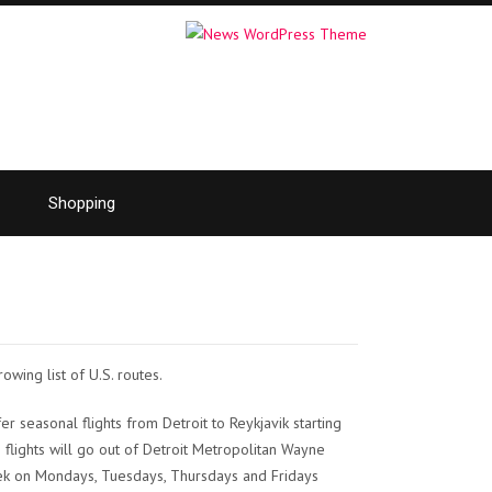
Shopping
rowing list of U.S. routes.
fer seasonal flights from Detroit to Reykjavik starting
 flights will go out of Detroit Metropolitan Wayne
ek on Mondays, Tuesdays, Thursdays and Fridays