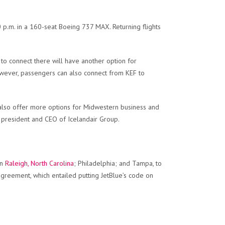
30 p.m. in a 160-seat Boeing 737 MAX. Returning flights
 to connect there will have another option for
However, passengers can also connect from KEF to
 also offer more options for Midwestern business and
e president and CEO of Icelandair Group.
in
Raleigh, North Carolina
; Philadelphia; and Tampa, to
greement, which entailed putting JetBlue’s code on