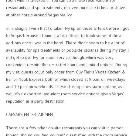
room when I checked in. You can also make reservations for
restaurants and spa treatments, or even purchase tickets to shows
at other hotels around Vegas via Ivy.
In hindsight, I wish that I’d taken Ivy up on those offers before I got
to Vegas because I found it a bit difficult to book some of these
add-ons once I was in the hotel. There didn’t seem to be a lot of
availability for spa treatments or poolside cabanas during my stay. I
did get to use Ivy for room service, though, which was very
convenient despite the restricted hours and limited options. During
my visit, guests could only order from Guy Fieri’s Vegas Kitchen &
Bar or Nook Express, both of which closed at 9 p.m. on weekdays
and 10 p.m. on weekends. These closing times surprised me, as I
would’ve expected late-night room service options given Vegas’
reputation as a party destination.
CAESARS ENTERTAINMENT
There are a few other on-site restaurants you can visit in person,
though, should you find yourself dissatisfied with the room service