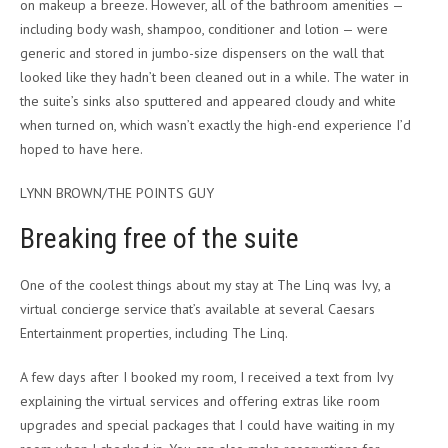
on makeup a breeze. However, all of the bathroom amenities —
including body wash, shampoo, conditioner and lotion — were
generic and stored in jumbo-size dispensers on the wall that
looked like they hadn’t been cleaned out in a while. The water in
the suite’s sinks also sputtered and appeared cloudy and white
when turned on, which wasn’t exactly the high-end experience I’d
hoped to have here.
LYNN BROWN/THE POINTS GUY
Breaking free of the suite
One of the coolest things about my stay at The Linq was Ivy, a
virtual concierge service that’s available at several Caesars
Entertainment properties, including The Linq.
A few days after I booked my room, I received a text from Ivy
explaining the virtual services and offering extras like room
upgrades and special packages that I could have waiting in my