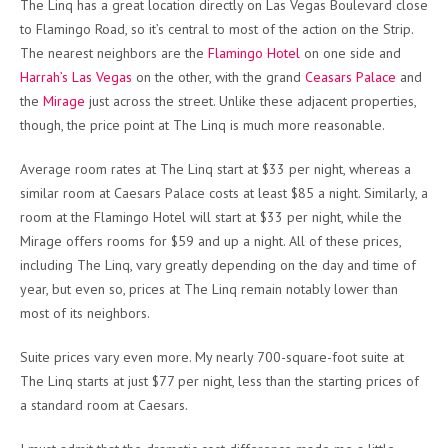
The Linq has a great location directly on Las Vegas Boulevard close
to Flamingo Road, so it’s central to most of the action on the Strip.
The nearest neighbors are the
Flamingo Hotel
on one side and
Harrah’s Las Vegas
on the other, with the grand
Ceasars Palace
and
the
Mirage
just across the street. Unlike these adjacent properties,
though, the price point at The Linq is much more reasonable.
Average room rates at The Linq start at $33 per night, whereas a
similar room at Caesars Palace costs at least $85 a night. Similarly, a
room at the Flamingo Hotel will start at $33 per night, while the
Mirage offers rooms for $59 and up a night. All of these prices,
including The Linq, vary greatly depending on the day and time of
year, but even so, prices at The Linq remain notably lower than
most of its neighbors.
Suite prices vary even more. My nearly 700-square-foot suite at
The Linq starts at just $77 per night, less than the starting prices of
a standard room at Caesars.