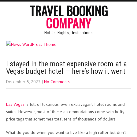
TRAVEL BOOKING
COMPANY
Hotels, Flights, Destinations
I stayed in the most expensive room at a
Vegas budget hotel — here’s how it went
December 5, 2022
|
No Comments
Las Vegas
is full of luxurious, even extravagant, hotel rooms and
suites. However, most of these accommodations come with hefty
price tags that sometimes total tens of thousands of dollars.
What do you do when you want to live like a high roller but don’t