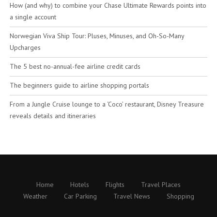
How (and why) to combine your Chase Ultimate Rewards points into
a single account
Norwegian Viva Ship Tour: Pluses, Minuses, and Oh-So-Many
Upcharges
The 5 best no-annual-fee airline credit cards
The beginners guide to airline shopping portals
From a Jungle Cruise lounge to a ‘Coco’ restaurant, Disney Treasure
reveals details and itineraries
Home
Hotels
Flights
Travel Places
Weather
Car Parking
Travel News
Shopping