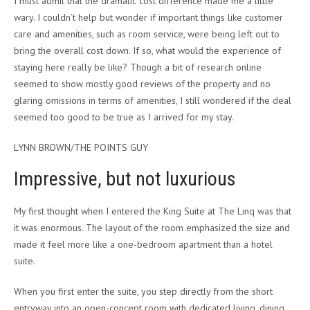
I must admit that the dramatic cost difference made me a little
wary. I couldn’t help but wonder if important things like customer
care and amenities, such as room service, were being left out to
bring the overall cost down. If so, what would the experience of
staying here really be like? Though a bit of research online
seemed to show mostly good reviews of the property and no
glaring omissions in terms of amenities, I still wondered if the deal
seemed too good to be true as I arrived for my stay.
LYNN BROWN/THE POINTS GUY
Impressive, but not luxurious
My first thought when I entered the King Suite at The Linq was that
it was enormous. The layout of the room emphasized the size and
made it feel more like a one-bedroom apartment than a hotel
suite.
When you first enter the suite, you step directly from the short
entryway into an open-concept room with dedicated living, dining