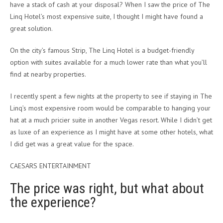
have a stack of cash at your disposal? When I saw the price of The
Linq Hotel’s most expensive suite, I thought I might have found a
great solution.
On the city’s famous Strip, The Linq Hotel is a budget-friendly
option with suites available for a much lower rate than what you’ll
find at nearby properties.
I recently spent a few nights at the property to see if staying in The
Linq’s most expensive room would be comparable to hanging your
hat at a much pricier suite in another Vegas resort. While I didn’t get
as luxe of an experience as I might have at some other hotels, what
I did get was a great value for the space.
CAESARS ENTERTAINMENT
The price was right, but what about
the experience?