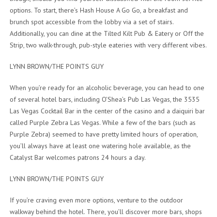
options. To start, there’s Hash House A Go Go, a breakfast and
brunch spot accessible from the lobby via a set of stairs.
Additionally, you can dine at the Tilted Kilt Pub & Eatery or Off the
Strip, two walk-through, pub-style eateries with very different vibes.
LYNN BROWN/THE POINTS GUY
When you’re ready for an alcoholic beverage, you can head to one
of several hotel bars, including O’Shea’s Pub Las Vegas, the 3535
Las Vegas Cocktail Bar in the center of the casino and a daiquiri bar
called Purple Zebra Las Vegas. While a few of the bars (such as
Purple Zebra) seemed to have pretty limited hours of operation,
you’ll always have at least one watering hole available, as the
Catalyst Bar welcomes patrons 24 hours a day.
LYNN BROWN/THE POINTS GUY
If you’re craving even more options, venture to the outdoor
walkway behind the hotel. There, you’ll discover more bars, shops