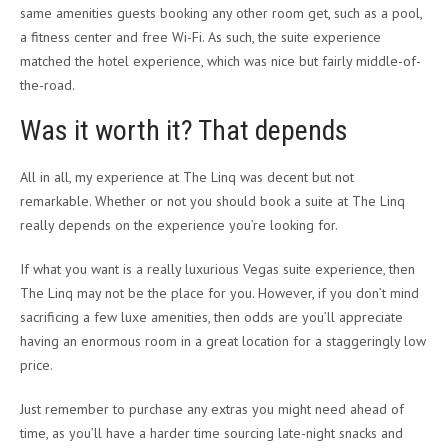
same amenities guests booking any other room get, such as a pool,
a fitness center and free Wi-Fi. As such, the suite experience
matched the hotel experience, which was nice but fairly middle-of-
the-road.
Was it worth it? That depends
All in all, my experience at The Linq was decent but not
remarkable. Whether or not you should book a suite at The Linq
really depends on the experience you’re looking for.
If what you want is a really luxurious Vegas suite experience, then
The Linq may not be the place for you. However, if you don’t mind
sacrificing a few luxe amenities, then odds are you’ll appreciate
having an enormous room in a great location for a staggeringly low
price.
Just remember to purchase any extras you might need ahead of
time, as you’ll have a harder time sourcing late-night snacks and