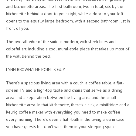
and kitchenette areas. The first bathroom, two in total, sits by the
kitchenette behind a door to your right, while a door to your left
opens to the equally large bedroom, with a second bathroom just in
front of you.
The overall vibe of the suite is modern, with sleek lines and
colorful art, including a cool mural-style piece that takes up most of
the wall behind the bed.
LYNN BROWN/THE POINTS GUY
There’s a spacious living area with a couch, a coffee table, a flat-
screen TV and a high-top table and chairs that serve as a dining
area and a separation between the living area and the small
kitchenette area. In that kitchenette, there’s a sink, a minifridge and a
Keurig coffee maker with everything you need to make coffee
every morning. There’s even a half-bath in the living area in case
you have guests but don’t want them in your sleeping space.