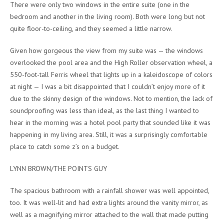
There were only two windows in the entire suite (one in the
bedroom and another in the living room). Both were long but not
quite floor-to-ceiling, and they seemed a little narrow.
Given how gorgeous the view from my suite was — the windows
overlooked the pool area and the High Roller observation wheel, a
550-foot-tall Ferris wheel that lights up in a kaleidoscope of colors
at night — I was a bit disappointed that I couldn’t enjoy more of it
due to the skinny design of the windows. Not to mention, the lack of
soundproofing was less than ideal, as the last thing I wanted to
hear in the morning was a hotel pool party that sounded like it was
happening in my living area. Still, it was a surprisingly comfortable
place to catch some z’s on a budget.
LYNN BROWN/THE POINTS GUY
The spacious bathroom with a rainfall shower was well appointed,
too. It was well-lit and had extra lights around the vanity mirror, as
well as a magnifying mirror attached to the wall that made putting