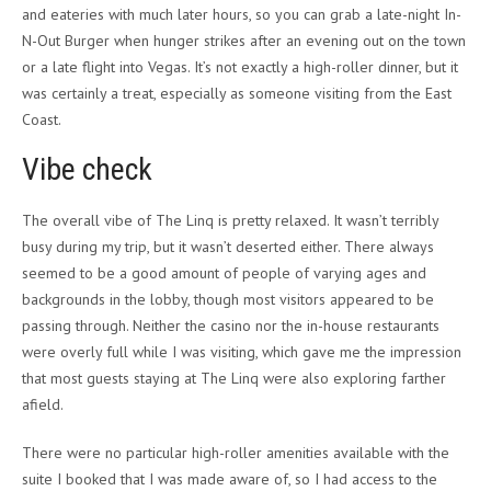
and eateries with much later hours, so you can grab a late-night In-
N-Out Burger when hunger strikes after an evening out on the town
or a late flight into Vegas. It’s not exactly a high-roller dinner, but it
was certainly a treat, especially as someone visiting from the East
Coast.
Vibe check
The overall vibe of The Linq is pretty relaxed. It wasn’t terribly
busy during my trip, but it wasn’t deserted either. There always
seemed to be a good amount of people of varying ages and
backgrounds in the lobby, though most visitors appeared to be
passing through. Neither the casino nor the in-house restaurants
were overly full while I was visiting, which gave me the impression
that most guests staying at The Linq were also exploring farther
afield.
There were no particular high-roller amenities available with the
suite I booked that I was made aware of, so I had access to the