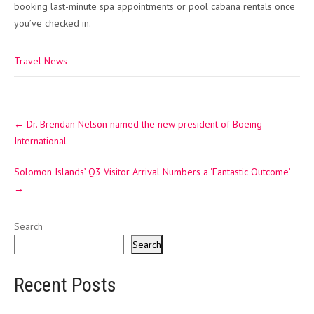
booking last-minute spa appointments or pool cabana rentals once
you’ve checked in.
Travel News
Post
←
Dr. Brendan Nelson named the new president of Boeing
navigation
International
Solomon Islands’ Q3 Visitor Arrival Numbers a ‘Fantastic Outcome’
→
Search
Search
Recent Posts