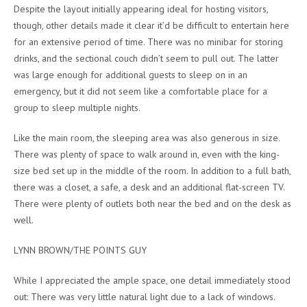
Despite the layout initially appearing ideal for hosting visitors,
though, other details made it clear it’d be difficult to entertain here
for an extensive period of time. There was no minibar for storing
drinks, and the sectional couch didn’t seem to pull out. The latter
was large enough for additional guests to sleep on in an
emergency, but it did not seem like a comfortable place for a
group to sleep multiple nights.
Like the main room, the sleeping area was also generous in size.
There was plenty of space to walk around in, even with the king-
size bed set up in the middle of the room. In addition to a full bath,
there was a closet, a safe, a desk and an additional flat-screen TV.
There were plenty of outlets both near the bed and on the desk as
well.
LYNN BROWN/THE POINTS GUY
While I appreciated the ample space, one detail immediately stood
out: There was very little natural light due to a lack of windows.