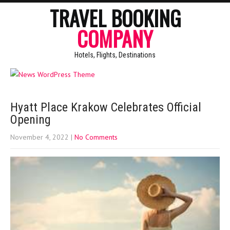
TRAVEL BOOKING
COMPANY
Hotels, Flights, Destinations
Hyatt Place Krakow Celebrates Official
Opening
November 4, 2022
|
No Comments