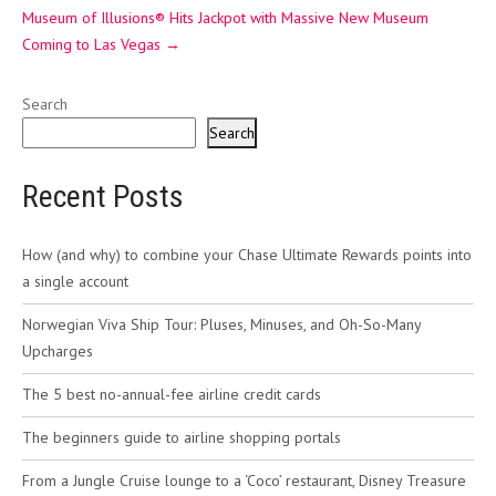
Museum of Illusions® Hits Jackpot with Massive New Museum
Coming to Las Vegas
→
Search
Search
Recent Posts
How (and why) to combine your Chase Ultimate Rewards points into
a single account
Norwegian Viva Ship Tour: Pluses, Minuses, and Oh-So-Many
Upcharges
The 5 best no-annual-fee airline credit cards
The beginners guide to airline shopping portals
From a Jungle Cruise lounge to a ‘Coco’ restaurant, Disney Treasure