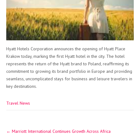
Hyatt Hotels Corporation announces the opening of Hyatt Place
Krakow today, marking the first Hyatt hotel in the city. The hotel
represents the return of the Hyatt brand to Poland, reaffirming its
commitment to growing its brand portfolio in Europe and providing
seamless, uncomplicated stays for business and leisure travelers in
key destinations.
Travel News
Post
←
Marriott International Continues Growth Across Africa
navigation