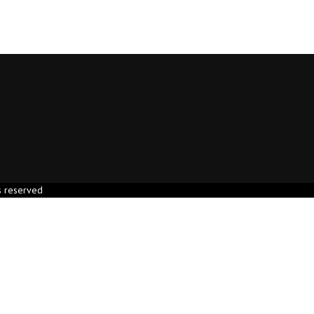
s reserved