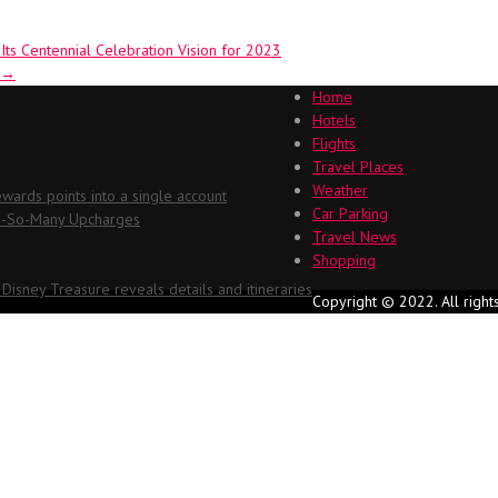
ts Centennial Celebration Vision for 2023
→
Home
Hotels
Flights
Travel Places
Weather
ards points into a single account
Car Parking
Oh-So-Many Upcharges
Travel News
Shopping
 Disney Treasure reveals details and itineraries
Copyright © 2022. All right