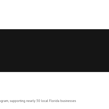
gram, supporting nearly 30 local Florida businesses