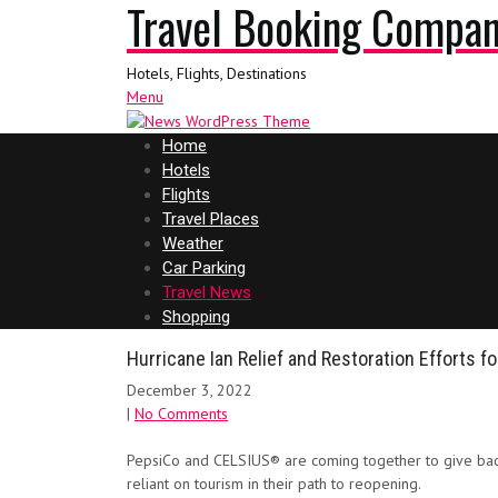
Travel Booking Compa
Hotels, Flights, Destinations
Menu
Home
Hotels
Flights
Travel Places
Weather
Car Parking
Travel News
Shopping
Hurricane Ian Relief and Restoration Efforts fo
December 3, 2022
|
No Comments
PepsiCo and CELSIUS® are coming together to give back
reliant on tourism in their path to reopening.