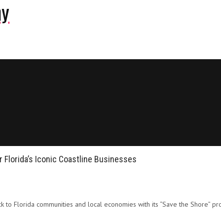
ny
r Florida’s Iconic Coastline Businesses
 to Florida communities and local economies with its “Save the Shore” pro