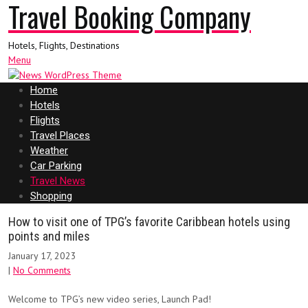
Travel Booking Company
Hotels, Flights, Destinations
Menu
Home
Hotels
Flights
Travel Places
Weather
Car Parking
Travel News
Shopping
How to visit one of TPG’s favorite Caribbean hotels using
points and miles
January 17, 2023
|
No Comments
Welcome to TPG’s new video series, Launch Pad!