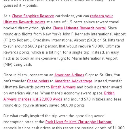
guessed it — points.
As a
Chase Sapphire Reserve
cardholder, you can
redeem your
Ultimate Rewards points
at a rate of 1.5 cents apiece toward travel
booked directly through the
Chase Ultimate Rewards portal
. Since
round-trip flights from New York’s John F. Kennedy International Airport
(JFK) to Robert L. Bradshaw International Airport (SKB) on St. Kitts tend
to run around $600 per person, that would require 90,000 Ultimate
Rewards points, which is a bit high for a single trip. Instead, an easy
hack is to book an inexpensive flight to Miami International Airport
(MIA) using cash.
Once in Miami, connect on an
American Airlines
flight to St. Kitts. You
can’t transfer
Chase points
to
American AAdvantage
. Instead, transfer
Ultimate Rewards points to
British Airways
and book a partner award
on American Airlines. When there’s economy award space,
British
Airways charges just 22,000 Avios
and around $70 in taxes and fees
round-trip. You’ve already saved 68,000 points.
But what really inspired the trip were the appealing award
redemption rates at the
Park Hyatt St. Kitts Christophe Harbour,
especially since cash prices at this resort are routinely north of $1,000