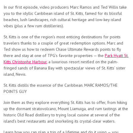
In our first episode, video producers Marc Ramos and Ted Willis take
you to the idyllic Caribbean island of St. Kitts, famed for its blissful
beaches, lush landscapes, rich cultural heritage and low-key island
vibes (plus a few rum distilleries).
St. Kitts is one of the region’s most enticing destinations for points
travelers thanks to a couple of great redemption options. Marc and
Ted show us how to redeem Chase Ultimate Rewards points to fly
there and stay at one of TPG’s favorite properties — the
Park Hyatt St.
Kitts Christophe Harbour
, a luxurious resort nestled on the palm-
fringed sands of Banana Bay with spectacular views of St. Kitts’ sister
island, Nevis.
St. Kitts distills the essence of the Caribbean. MARC RAMOS/THE
POINTS GUY
Join them as they explore everything St. Kitts has to offer, from hiking
up the dormant stratovolcano, Mount Liamuiga, and rum tastings at the
historic Old Road distillery to trying local cuisine at several of the
island’s best restaurants and snorkeling its crystal-clear waters.
Learn how you can plan a trip of a lifetime and do it using — you