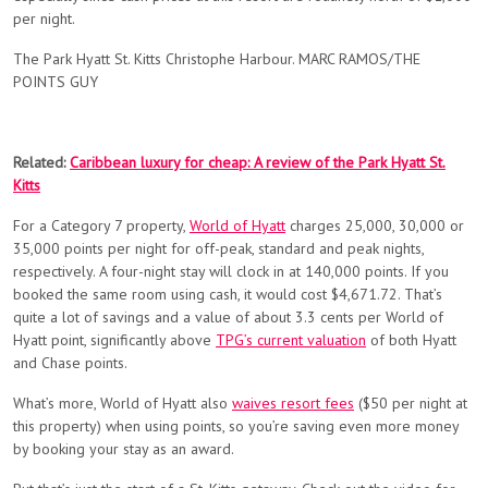
per night.
The Park Hyatt St. Kitts Christophe Harbour. MARC RAMOS/THE
POINTS GUY
Related:
Caribbean luxury for cheap: A review of the Park Hyatt St.
Kitts
For a Category 7 property,
World of Hyatt
charges 25,000, 30,000 or
35,000 points per night for off-peak, standard and peak nights,
respectively. A four-night stay will clock in at 140,000 points. If you
booked the same room using cash, it would cost ​​$4,671.72. That’s
quite a lot of savings and a value of about 3.3 cents per World of
Hyatt point, significantly above
TPG’s current valuation
of both Hyatt
and Chase points.
What’s more, World of Hyatt also
waives resort fees
($50 per night at
this property) when using points, so you’re saving even more money
by booking your stay as an award.