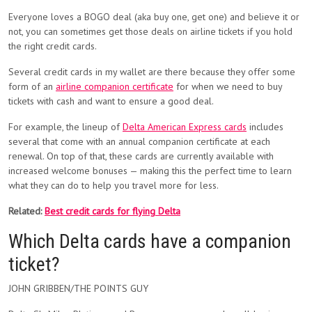
Everyone loves a BOGO deal (aka buy one, get one) and believe it or
not, you can sometimes get those deals on airline tickets if you hold
the right credit cards.
Several credit cards in my wallet are there because they offer some
form of an
airline companion certificate
for when we need to buy
tickets with cash and want to ensure a good deal.
For example, the lineup of
Delta American Express cards
includes
several that come with an annual companion certificate at each
renewal. On top of that, these cards are currently available with
increased welcome bonuses — making this the perfect time to learn
what they can do to help you travel more for less.
Related:
Best credit cards for flying Delta
Which Delta cards have a companion
ticket?
JOHN GRIBBEN/THE POINTS GUY