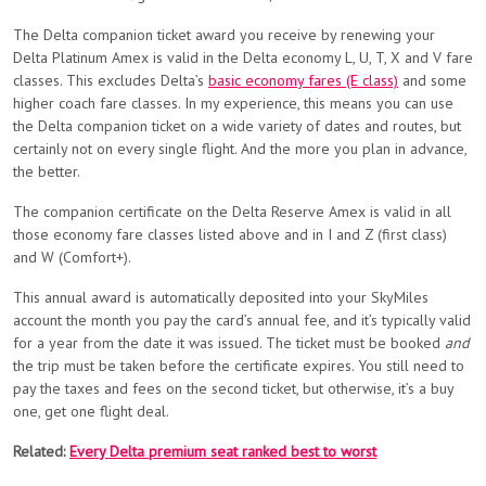
The Delta companion ticket award you receive by renewing your
Delta Platinum Amex is valid in the Delta economy L, U, T, X and V fare
classes. This excludes Delta’s
basic economy fares (E class)
and some
higher coach fare classes. In my experience, this means you can use
the Delta companion ticket on a wide variety of dates and routes, but
certainly not on every single flight. And the more you plan in advance,
the better.
The companion certificate on the Delta Reserve Amex is valid in all
those economy fare classes listed above and in I and Z (first class)
and W (Comfort+).
This annual award is automatically deposited into your SkyMiles
account the month you pay the card’s annual fee, and it’s typically valid
for a year from the date it was issued. The ticket must be booked
and
the trip must be taken before the certificate expires. You still need to
pay the taxes and fees on the second ticket, but otherwise, it’s a buy
one, get one flight deal.
Related:
Every Delta premium seat ranked best to worst