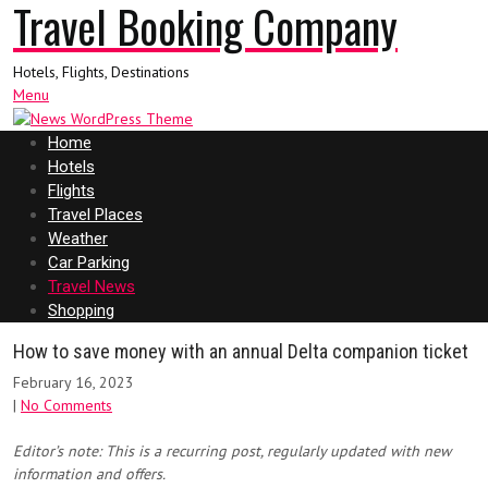
Travel Booking Company
Hotels, Flights, Destinations
Menu
Home
Hotels
Flights
Travel Places
Weather
Car Parking
Travel News
Shopping
How to save money with an annual Delta companion ticket
February 16, 2023
|
No Comments
Editor’s note: This is a recurring post, regularly updated with new
information and offers.