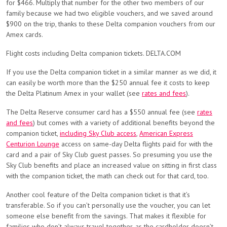
for $466. Multiply that number for the other two members of our
family because we had two eligible vouchers, and we saved around
$900 on the trip, thanks to these Delta companion vouchers from our
Amex cards.
Flight costs including Delta companion tickets. DELTA.COM
If you use the Delta companion ticket in a similar manner as we did, it
can easily be worth more than the $250 annual fee it costs to keep
the Delta Platinum Amex in your wallet (see
rates and fees
).
The Delta Reserve consumer card has a $550 annual fee (see
rates
and fees
) but comes with a variety of additional benefits beyond the
companion ticket,
including Sky Club access
,
American Express
Centurion Lounge
access on same-day Delta flights paid for with the
card and a pair of Sky Club guest passes. So presuming you use the
Sky Club benefits and place an increased value on sitting in first class
with the companion ticket, the math can check out for that card, too.
Another cool feature of the Delta companion ticket is that it’s
transferable. So if you can’t personally use the voucher, you can let
someone else benefit from the savings. That makes it flexible for
families who don’t always travel together, as the cardholder doesn’t