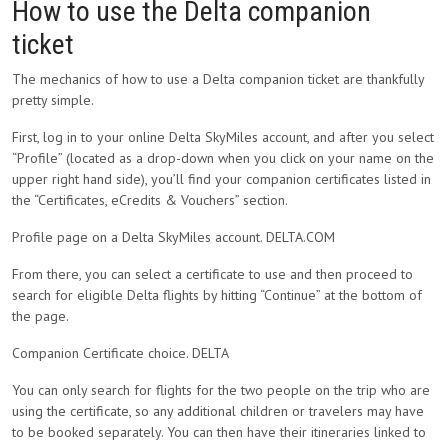
How to use the Delta companion
ticket
The mechanics of how to use a Delta companion ticket are thankfully
pretty simple.
First, log in to your online Delta SkyMiles account, and after you select
“Profile” (located as a drop-down when you click on your name on the
upper right hand side), you’ll find your companion certificates listed in
the “Certificates, eCredits & Vouchers” section.
Profile page on a Delta SkyMiles account. DELTA.COM
From there, you can select a certificate to use and then proceed to
search for eligible Delta flights by hitting “Continue” at the bottom of
the page.
Companion Certificate choice. DELTA
You can only search for flights for the two people on the trip who are
using the certificate, so any additional children or travelers may have
to be booked separately. You can then have their itineraries linked to