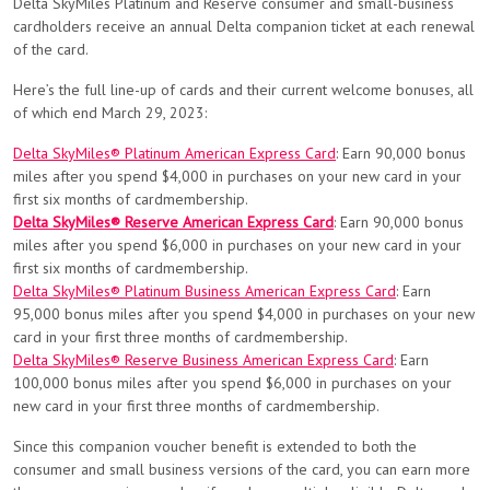
Delta SkyMiles Platinum and Reserve consumer and small-business
cardholders receive an annual Delta companion ticket at each renewal
of the card.
Here’s the full line-up of cards and their current welcome bonuses, all
of which end March 29, 2023:
Delta SkyMiles® Platinum American Express Card
: Earn 90,000 bonus
miles after you spend $4,000 in purchases on your new card in your
first six months of cardmembership.
Delta SkyMiles® Reserve American Express Card
: Earn 90,000 bonus
miles after you spend $6,000 in purchases on your new card in your
first six months of cardmembership.
Delta SkyMiles® Platinum Business American Express Card
: Earn
95,000 bonus miles after you spend $4,000 in purchases on your new
card in your first three months of cardmembership.
Delta SkyMiles® Reserve Business American Express Card
: Earn
100,000 bonus miles after you spend $6,000 in purchases on your
new card in your first three months of cardmembership.
Since this companion voucher benefit is extended to both the
consumer and small business versions of the card, you can earn more