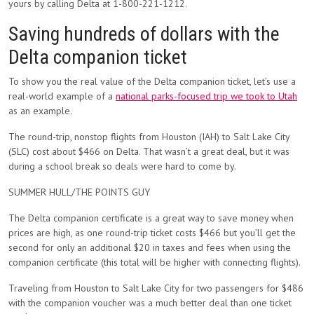
yours by calling Delta at 1-800-221-1212.
Saving hundreds of dollars with the
Delta companion ticket
To show you the real value of the Delta companion ticket, let’s use a
real-world example of a
national parks-focused trip we took to Utah
as an example.
The round-trip, nonstop flights from Houston (IAH) to Salt Lake City
(SLC) cost about
$466
on Delta. That wasn’t a great deal, but it was
during a school break so deals were hard to come by.
SUMMER HULL/THE POINTS GUY
The Delta companion certificate is a great way to save money when
prices are high, as one round-trip ticket costs
$466 but you’ll get the
second for only
an additional $20 in taxes and fees when using the
companion certificate (this total will be higher with connecting flights).
Traveling from Houston to Salt Lake City for two passengers for $486
with the companion voucher was a much better deal than one ticket