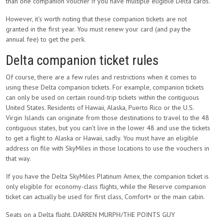
than one companion voucher if you have multiple eligible Delta cards.
However, it’s worth noting that these companion tickets are not
granted in the first year. You must renew your card (and pay the
annual fee) to get the perk.
Delta companion ticket rules
Of course, there are a few rules and restrictions when it comes to
using these Delta companion tickets. For example, companion tickets
can only be used on certain round-trip tickets within the contiguous
United States. Residents of Hawaii, Alaska, Puerto Rico or the U.S.
Virgin Islands can originate from those destinations to travel to the 48
contiguous states, but you can’t live in the lower 48 and use the tickets
to get a flight to Alaska or Hawaii, sadly. You must have an eligible
address on file with SkyMiles in those locations to use the vouchers in
that way.
If you have the Delta SkyMiles Platinum Amex, the companion ticket is
only eligible for economy-class flights, while the Reserve companion
ticket can actually be used for first class, Comfort+ or the main cabin.
Seats on a Delta flight. DARREN MURPH/THE POINTS GUY