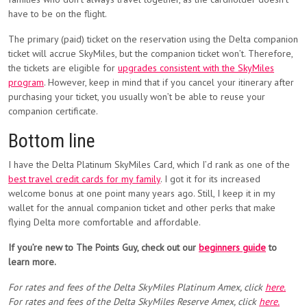
have to be on the flight.
The primary (paid) ticket on the reservation using the Delta companion
ticket will accrue SkyMiles, but the companion ticket won’t. Therefore,
the tickets are eligible for
upgrades consistent with the SkyMiles
program
. However, keep in mind that if you cancel your itinerary after
purchasing your ticket, you usually won’t be able to reuse your
companion certificate.
Bottom line
I have the Delta Platinum SkyMiles Card, which I’d rank as one of the
best travel credit cards for my family
. I got it for its increased
welcome bonus at one point many years ago. Still, I keep it in my
wallet for the annual companion ticket and other perks that make
flying Delta more comfortable and affordable.
If you’re new to The Points Guy, check out our
beginners guide
to
learn more.
For rates and fees of the Delta SkyMiles Platinum Amex, click
here.
For rates and fees of the Delta SkyMiles Reserve Amex, click
here.