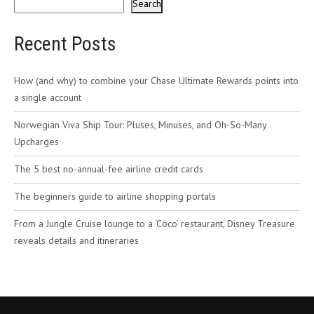
Search
Recent Posts
How (and why) to combine your Chase Ultimate Rewards points into
a single account
Norwegian Viva Ship Tour: Pluses, Minuses, and Oh-So-Many
Upcharges
The 5 best no-annual-fee airline credit cards
The beginners guide to airline shopping portals
From a Jungle Cruise lounge to a ‘Coco’ restaurant, Disney Treasure
reveals details and itineraries