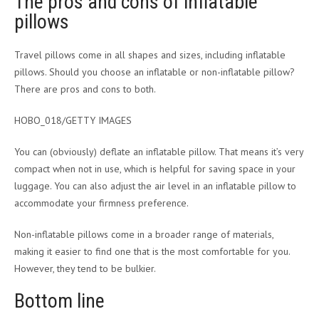
The pros and cons of inflatable
pillows
Travel pillows come in all shapes and sizes, including inflatable
pillows. Should you choose an inflatable or non-inflatable pillow?
There are pros and cons to both.
HOBO_018/GETTY IMAGES
You can (obviously) deflate an inflatable pillow. That means it’s very
compact when not in use, which is helpful for saving space in your
luggage. You can also adjust the air level in an inflatable pillow to
accommodate your firmness preference.
Non-inflatable pillows come in a broader range of materials,
making it easier to find one that is the most comfortable for you.
However, they tend to be bulkier.
Bottom line