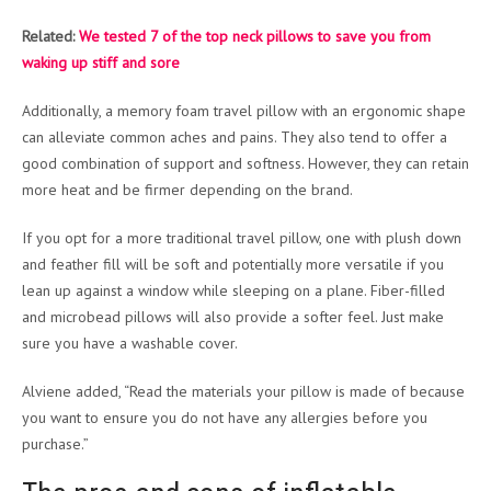
Related:
We tested 7 of the top neck pillows to save you from
waking up stiff and sore
Additionally, a memory foam travel pillow with an ergonomic shape
can alleviate common aches and pains. They also tend to offer a
good combination of support and softness. However, they can retain
more heat and be firmer depending on the brand.
If you opt for a more traditional travel pillow, one with plush down
and feather fill will be soft and potentially more versatile if you
lean up against a window while sleeping on a plane. Fiber-filled
and microbead pillows will also provide a softer feel. Just make
sure you have a washable cover.
Alviene added, “Read the materials your pillow is made of because
you want to ensure you do not have any allergies before you
purchase.”