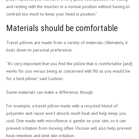
and resting with the muscles in a normal position without having to
contract too much to keep your head in position.”
Materials should be comfortable
Travel pillows are made from a variety of materials. Ultimately, it
boils down to personal preference.
“It’s very important that you find the pillow that is comfortable [and]
works for you versus being as concerned with fill as you would be
for a bed pillow,” said Cushner.
Some materials can make a difference, though.
For example, a travel pillow made with a recycled blend of
polyester and rayon won’t absorb much heat and help keep you
cool. One made with microfleece is gentle on your skin, so it can
prevent irritation from moving often. Viscose will also help prevent
heat retention and limit skin irritation.