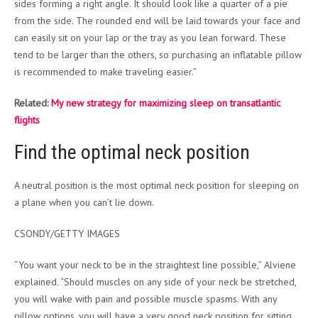
sides forming a right angle. It should look like a quarter of a pie
from the side. The rounded end will be laid towards your face and
can easily sit on your lap or the tray as you lean forward. These
tend to be larger than the others, so purchasing an inflatable pillow
is recommended to make traveling easier.”
Related:
My new strategy for maximizing sleep on transatlantic
flights
Find the optimal neck position
A neutral position is the most optimal neck position for sleeping on
a plane when you can’t lie down.
CSONDY/GETTY IMAGES
“You want your neck to be in the straightest line possible,” Alviene
explained. “Should muscles on any side of your neck be stretched,
you will wake with pain and possible muscle spasms. With any
pillow options, you will have a very good neck position for sitting