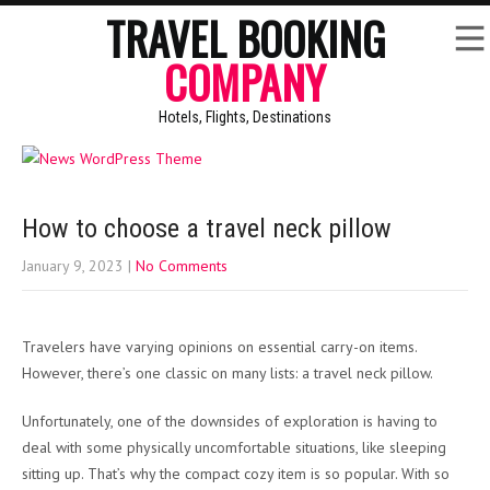
TRAVEL BOOKING
COMPANY
Hotels, Flights, Destinations
How to choose a travel neck pillow
January 9, 2023
|
No Comments
Travelers have varying opinions on essential carry-on items.
However, there’s one classic on many lists: a travel neck pillow.
Unfortunately, one of the downsides of exploration is having to
deal with some physically uncomfortable situations, like sleeping
sitting up. That’s why the compact cozy item is so popular. With so