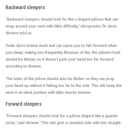
Backward sleepers
“Backward sleepers should look for the c-shaped pillows that can
wrap around your neck with little difficulty,” chiropractor Dr. Jason
Alviene told us.
Seats don’t recline much and can cause you to fall forward when
you sleep, waking you frequently. Because of this, the pillow’s back
should be thinner, so it doesn’t push your head too far forward,
according to Alviene.
The sides of the pillow should also be thicker so they can prop
your head up without it falling too far to the side. This will keep the
neck in an ideal position with little muscle tension.
Forward sleepers
“Forward sleepers should look for a pillow shaped like a quarter
circle,” said Alviene. “This will give a rounded side with two straight