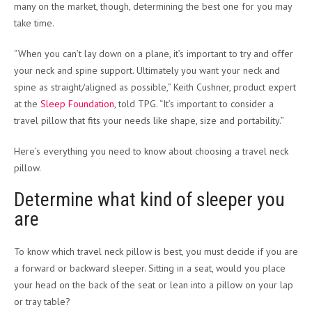
many on the market, though, determining the best one for you may
take time.
“When you can’t lay down on a plane, it’s important to try and offer
your neck and spine support. Ultimately you want your neck and
spine as straight/aligned as possible,” Keith Cushner, product expert
at the
Sleep Foundation
, told TPG. “It’s important to consider a
travel pillow that fits your needs like shape, size and portability.”
Here’s everything you need to know about choosing a travel neck
pillow.
Determine what kind of sleeper you
are
To know which travel neck pillow is best, you must decide if you are
a forward or backward sleeper. Sitting in a seat, would you place
your head on the back of the seat or lean into a pillow on your lap
or tray table?