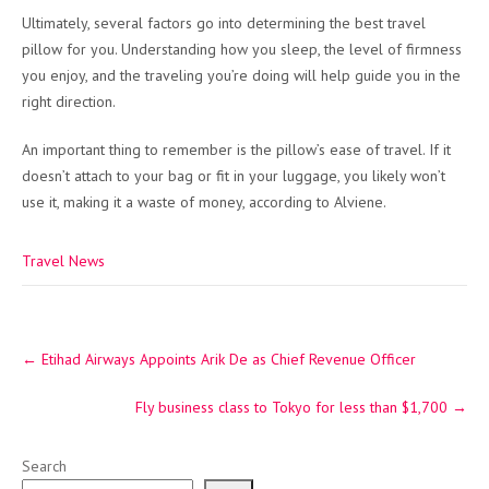
Ultimately, several factors go into determining the best travel
pillow for you. Understanding how you sleep, the level of firmness
you enjoy, and the traveling you’re doing will help guide you in the
right direction.
An important thing to remember is the pillow’s ease of travel. If it
doesn’t attach to your bag or fit in your luggage, you likely won’t
use it, making it a waste of money, according to Alviene.
Travel News
Post
←
Etihad Airways Appoints Arik De as Chief Revenue Officer
navigation
Fly business class to Tokyo for less than $1,700
→
Search