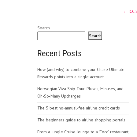
Post
←
ICC 
navig
Search
Search
Recent Posts
How (and why) to combine your Chase Ultimate
Rewards points into a single account
Norwegian Viva Ship Tour: Pluses, Minuses, and
Oh-So-Many Upcharges
The 5 best no-annual-fee airline credit cards
The beginners guide to airline shopping portals
From a Jungle Cruise lounge to a ‘Coco’ restaurant,