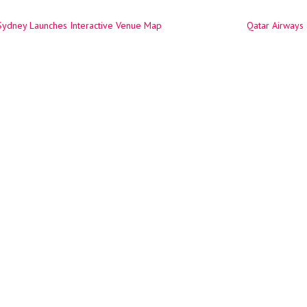
Sydney Launches Interactive Venue Map
Qatar Airways
ation