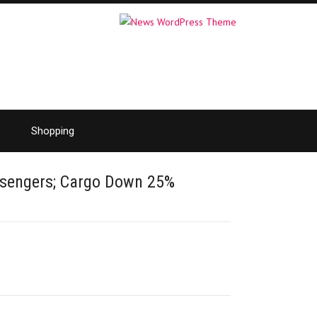
Shopping
ssengers; Cargo Down 25%