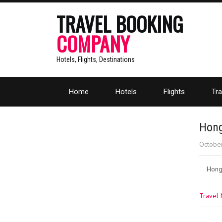
TRAVEL BOOKING
COMPANY
Hotels, Flights, Destinations
Home
Hotels
Flights
Tra
Hong
Octobe
Hong
Travel