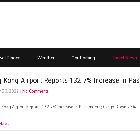
vel Places
Weather
Car Parking
Travel News
 Kong Airport Reports 132.7% Increase in Pa
r 30, 2022
|
No Comments
 Kong Airport Reports 132.7% Increase in Passengers; Cargo Down 25%.
 News