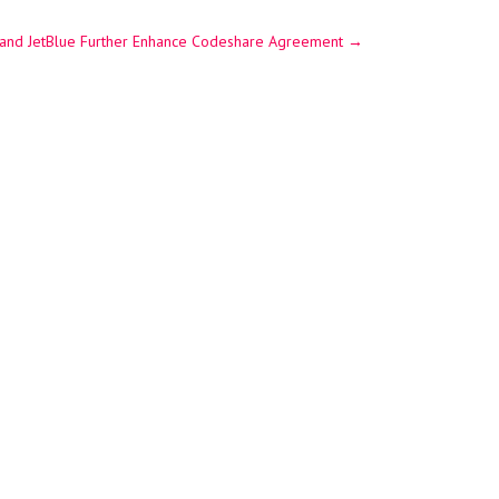
 and JetBlue Further Enhance Codeshare Agreement
→