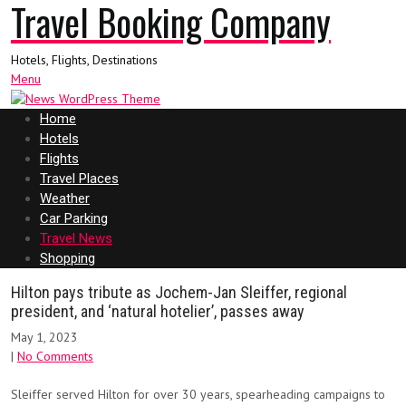
Travel Booking Company
Hotels, Flights, Destinations
Menu
Home
Hotels
Flights
Travel Places
Weather
Car Parking
Travel News
Shopping
Hilton pays tribute as Jochem-Jan Sleiffer, regional
president, and ‘natural hotelier’, passes away
May 1, 2023
|
No Comments
Sleiffer served Hilton for over 30 years, spearheading campaigns to