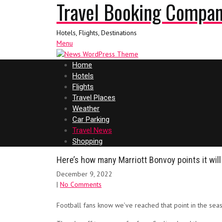
Travel Booking Compa
Hotels, Flights, Destinations
Menu
Home
Hotels
Flights
Travel Places
Weather
Car Parking
Travel News
Shopping
Here’s how many Marriott Bonvoy points it will
December 9, 2022
|
No Comments
Football fans know we’ve reached that point in the sea