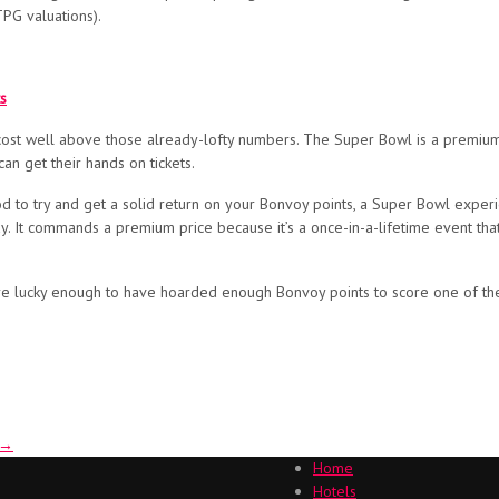
TPG valuations).
s
 cost well above those already-lofty numbers. The Super Bowl is a premium 
an get their hands on tickets.
ood to try and get a solid return on your Bonvoy points, a Super Bowl experi
way. It commands a premium price because it’s a once-in-a-lifetime event th
you’re lucky enough to have hoarded enough Bonvoy points to score one of 
→
Home
Hotels