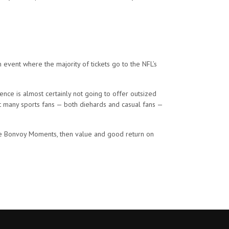
event where the majority of tickets go to the NFL’s
ence is almost certainly not going to offer outsized
at many sports fans — both diehards and casual fans —
the Bonvoy Moments, then value and good return on