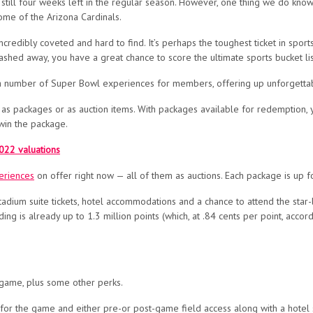
still four weeks left in the regular season. However, o
ne thing we do know 
home of the Arizona Cardinals.
ncredibly coveted and hard to find. It’s perhaps the toughest ticket in sports
shed away, you have a great chance to score the ultimate sports bucket list
f a number of Super Bowl experiences for members
, offering up unforgetta
as packages or as auction items. With packages available for redemption, y
win the package.
022 valuations
eriences
on offer right now — all of them as auctions. Each package is up for
stadium suite tickets, hotel accommodations and a chance to attend the s
ing is already up to 1.3 million points
(which, at .84 cents per point, accor
 game, plus some other perks.
s for the game and either pre-or post-game field access along with a hotel