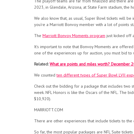
The playoff teams are far from finalized and
there are 
2023, in Glendale, Arizona, at State Farm stadium, the 
We also know that, as usual, Super Bowl tickets will be i
you’re a Marriott Bonvoy member with a lot of points sta
The
Marriott Bonvoy Moments program
just kicked of
It’s important to note that Bonvoy Moments are offered 
one of the experiences up for auction, you must bid to 
Related:
What are points and miles worth? December 2
We counted
ten different types of Super Bowl LVII exp
Check out the bidding for a package that includes two 
week. NFL Honors is like the Oscars of the NFL. The bidd
$10,920).
MARRIOTT.COM
There are other experiences that include tickets to the
So far, the most popular packages are NFL Suite ticket