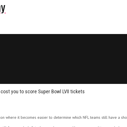
ny
 cost you to score Super Bowl LVII tickets
son where it becomes easier to determine which NFL teams still have a sho