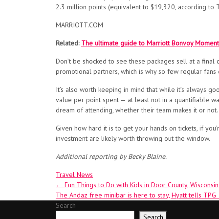
2.3 million points (equivalent to $19,320, according to 
MARRIOTT.COM
Related:
The ultimate guide to Marriott Bonvoy Moment
Don’t be shocked to see these packages sell at a final
promotional partners, which is why so few regular fans c
It’s also worth keeping in mind that while it’s always g
value per point spent — at least not in a quantifiable 
dream of attending, whether their team makes it or not.
Given how hard it is to get your hands on tickets, if 
investment are likely worth throwing out the window.
Additional reporting by Becky Blaine.
Travel News
Post
←
Fun Things to Do with Kids in Door County, Wisconsin
The Andaz free minibar is here to stay, Hyatt tells TPG
navigation
Search
Search