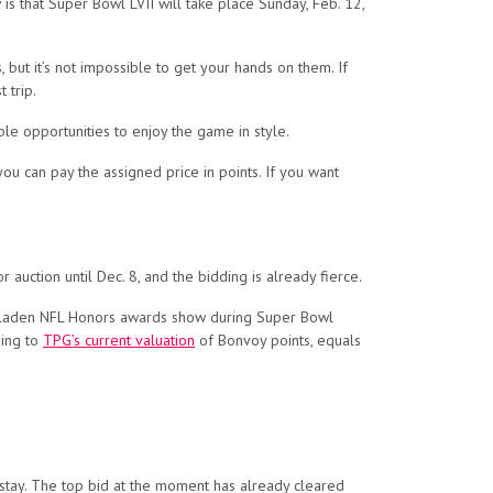
is that Super Bowl LVII will take place Sunday, Feb. 12,
, but it’s not impossible to get your hands on them. If
 trip.
ble opportunities to enjoy the game in style.
ou can pay the assigned price in points. If you want
 auction until Dec. 8, and the bidding is already fierce.
tar-laden NFL Honors awards show during Super Bowl
ding to
TPG’s current valuation
of Bonvoy points, equals
 stay. The top bid at the moment has already cleared