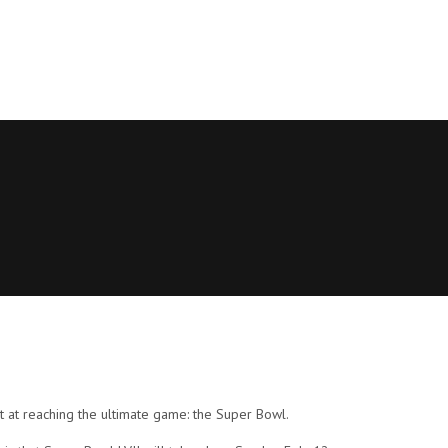
t at reaching the ultimate game: the Super Bowl.