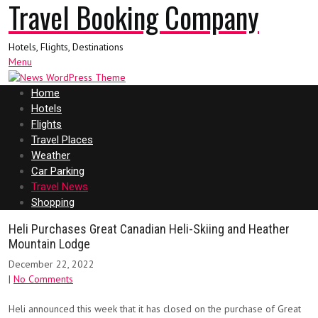
Travel Booking Company
Hotels, Flights, Destinations
Menu
Home
Hotels
Flights
Travel Places
Weather
Car Parking
Travel News
Shopping
Heli Purchases Great Canadian Heli-Skiing and Heather
Mountain Lodge
December 22, 2022
|
No Comments
Heli announced this week that it has closed on the purchase of Great