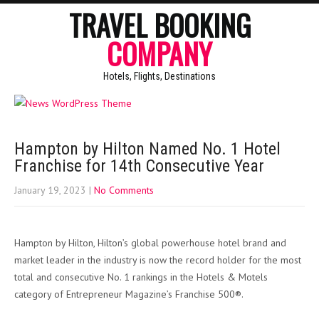
TRAVEL BOOKING
COMPANY
Hotels, Flights, Destinations
Hampton by Hilton Named No. 1 Hotel
Franchise for 14th Consecutive Year
January 19, 2023
|
No Comments
Hampton by Hilton, Hilton’s global powerhouse hotel brand and
market leader in the industry is now the record holder for the most
total and consecutive No. 1 rankings in the Hotels & Motels
category of Entrepreneur Magazine’s Franchise 500®.