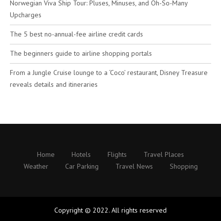
Norwegian Viva Ship Tour: Pluses, Minuses, and Oh-So-Many
Upcharges
The 5 best no-annual-fee airline credit cards
The beginners guide to airline shopping portals
From a Jungle Cruise lounge to a ‘Coco’ restaurant, Disney Treasure
reveals details and itineraries
Home
Hotels
Flights
Travel Places
Weather
Car Parking
Travel News
Shopping
Copyright © 2022. All rights reserved