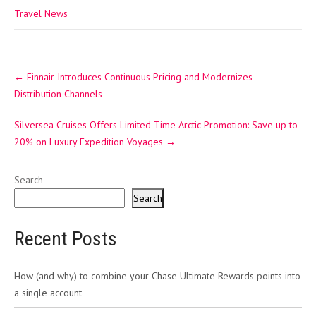
Travel News
Post
←
Finnair Introduces Continuous Pricing and Modernizes
navigation
Distribution Channels
Silversea Cruises Offers Limited-Time Arctic Promotion: Save up to
20% on Luxury Expedition Voyages
→
Search
Search
Recent Posts
How (and why) to combine your Chase Ultimate Rewards points into
a single account