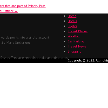
s that are part of Priority Pass
ial Officer
→
Home
Hotels
Flights
Travel Places
Weather
ards points into a single account
Car Parking
Oh-So-Many Upcharges
Travel News
Shopping
 Disney Treasure reveals details and itineraries
Copyright © 2022. All right