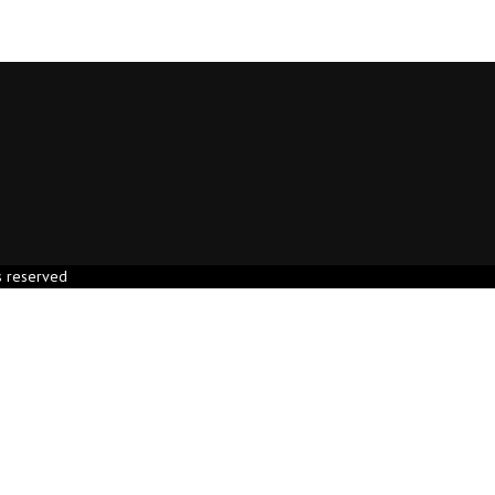
s reserved