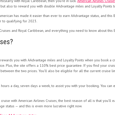
rticularly with Royal Caribbean, then you’re in luck.
American Airlines Cruise
, but also to reward you with double AAdvantage miles and Loyalty Points t
 American has made it easier than ever to earn AAdvantage status, and this
 to qualifying for 2023.
Cruises and Royal Caribbean, and everything you need to know about this Bl
ises?
t rewards you with AAdvantage miles and Loyalty Points when you book a cru
ce. Plus, the site offers a 110% best price guarantee. If you find your cru
 between the two prices. You’ll also be eligible for all the current cruise
 hours a day, seven days a week, to assist you with your booking. You can e
 cruise with American Airlines Cruises, the best reason of all is that you’l
ge status — and this is even more lucrative right now.