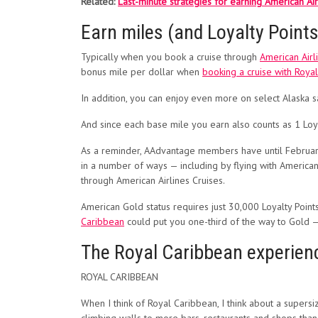
Related:
Last-minute strategies for earning American Ai
Earn miles (and Loyalty Points
Typically when you book a cruise through
American Airl
bonus mile per dollar when
booking a cruise with Roya
In addition, you can enjoy even more on select Alaska 
And since each base mile you earn also counts as 1 Loyal
As a reminder, AAdvantage members have until February 2
in a number of ways — including by flying with American
through American Airlines Cruises.
American Gold status requires just 30,000 Loyalty Points
Caribbean
could put you one-third of the way to Gold —
The Royal Caribbean experien
ROYAL CARIBBEAN
When I think of Royal Caribbean, I think about a supers