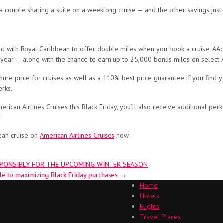
 a couple sharing a suite on a weeklong cruise — and the other savings ju
d with Royal Caribbean to offer double miles when you book a cruise. AA
 year — along with the chance to earn up to 25,000 bonus miles on select 
hure price for cruises as well as a 110% best price guarantee if you find y
erks.
rican Airlines Cruises this Black Friday, you’ll also receive additional pe
.
ean cruise on
American Airlines Cruises
now.
SPONSIBLY FOR THE UPCOMING WINTER SEASON
de to maximizing Black Friday purchases
→
Home
Hotels
Flights
Travel Places