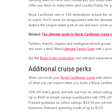
climbing walls to more bars, restaurants and shops than y
offer you twice as many miles (and Loyalty Points) for y
Royal Caribbean sails to 300 destinations around the wo
to match. You’ll never be disappointed with the amenitie
feature the largest water park at sea and have seven 
Related:
The ultimate guide to Royal Caribbean cruise sh
Families, friends, couples and multigenerational groups
and even a thrill-filled
Ultimate Family Suite
with a priv
But the
Black Friday promotion
and onboard experience a
Additional cruise perks
When you book your
Royal Caribbean cruise
with Americ
of what you can expect when you book a Royal Caribbean
30% off every guest, and kids sail free on select sailing
Up to $600 in instant savings (combinable with 30% off 
Prepaid gratuities on select sailings ($18.50 per person
Exclusive: Onboard spending credit of up to $150.