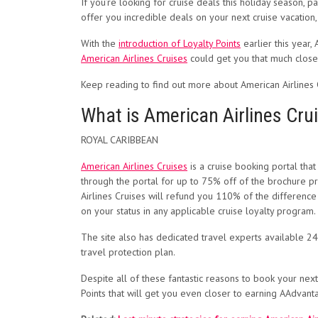
If you’re looking for cruise deals this holiday season, pa
offer you incredible deals on your next cruise vacation
With the
introduction of Loyalty Points
earlier this year,
American Airlines Cruises
could get you that much closer
Keep reading to find out more about American Airlines 
What is American Airlines Cru
ROYAL CARIBBEAN
American Airlines Cruises
is a cruise booking portal tha
through the portal for up to 75% off of the brochure pri
Airlines Cruises will refund you 110% of the difference
on your status in any applicable cruise loyalty program.
The site also has dedicated travel experts available 24
travel protection plan.
Despite all of these fantastic reasons to book your next
Points that will get you even closer to earning AAdvanta