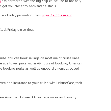
s
has partnered with the big-ship cruise line to not only
o get you closer to AAdvantage status.
 Black Friday promotion from
Royal Caribbean and
ack Friday cruise deal.
ise. You can book sailings on most major cruise lines
ise at a lower price within 48 hours of booking, American
 line booking perks as well as onboard amenities based
ven add insurance to your cruise with LeisureCare, their
l earn American Airlines AAdvantage miles and Loyalty