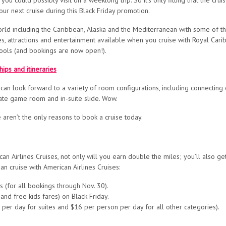
ou could possibly visit on a weeklong trip. So it’s only fitting that the cru
our next cruise during this Black Friday promotion.
rld including the Caribbean, Alaska and the Mediterranean with some of the 
s, attractions and entertainment available when you cruise with Royal Carib
pools (and bookings are now open!).
ips and itineraries
 can look forward to a variety of room configurations, including connecting 
ate game room and in-suite slide. Wow.
ren’t the only reasons to book a cruise today.
an Airlines Cruises, not only will you earn double the miles; you’ll also get
 cruise with American Airlines Cruises:
s (for all bookings through Nov. 30).
and free kids fares) on Black Friday.
 per day for suites and $16 per person per day for all other categories).