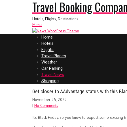
Travel Booking Compa
Hotels, Flights, Destinations
Menu
Home
Hotels
Flights
Travel Places
Weather
Car Parking
Travel News
Shopping
Get closer to AAdvantage status with this Blac
November 25, 2022
|
No Comments
It’s Black Friday, so you know to expect some exciting 