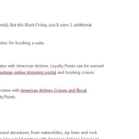
al). But this Black Friday, you’ll earn 1 additional
les for booking a suite.
tus with American Airlines. Loyalty Points can be earned
antage online shopping portal
and booking cruises
omotion with
American Airlines Cruises and Royal
y Points.
rd attractions, from waterslides, zip lines and rock