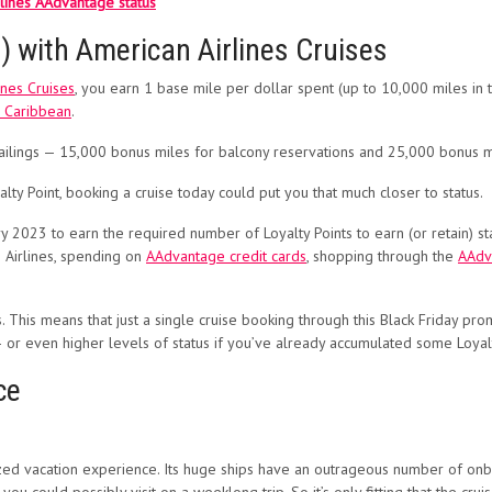
rlines AAdvantage status
) with American Airlines Cruises
ines Cruises
, you earn 1 base mile per dollar spent (up to 10,000 miles in tot
l Caribbean
.
sailings — 15,000 bonus miles for balcony reservations and 25,000 bonus mi
ty Point, booking a cruise today could put you that much closer to status.
023 to earn the required number of Loyalty Points to earn (or retain) sta
 Airlines, spending on
AAdvantage credit cards
, shopping through the
AAdv
. This means that just a single cruise booking through this Black Friday pr
 or even higher levels of status if you’ve already accumulated some Loyalt
ce
ized vacation experience. Its huge ships have an outrageous number of onboa