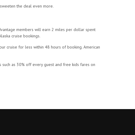
st sweeten the deal even more.
dvantage members will earn 2 miles per dollar spent
Alaska cruise bookings.
our cruise for less within 48 hours of booking. American
rks such as 30% off every guest and free kids fares on