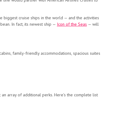
ise line would partner with American Airlines Cruises to
biggest cruise ships in the world — and the activities
bean. In fact, its newest ship —
Icon of the Seas
— will
cabins, family-friendly accommodations, spacious suites
 an array of additional perks. Here’s the complete list