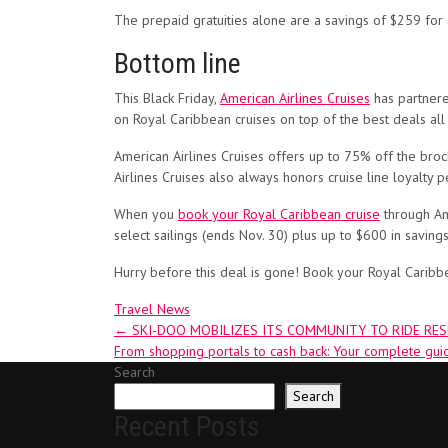
The prepaid gratuities alone are a savings of $259 for
Bottom line
This Black Friday,
American Airlines Cruises
has partnere
on Royal Caribbean cruises on top of the best deals all
American Airlines Cruises offers up to 75% off the broc
Airlines Cruises also always honors cruise line loyalty p
When you
book your Royal Caribbean cruise
through Ame
select sailings (ends Nov. 30) plus up to $600 in savings
Hurry before this deal is gone! Book your Royal Caribb
Travel News
Post
←
SKI-DOO MOBILIZES ITS COMMUNITY TO RIDE RE
From shopping portals to cash back: Your complete gui
navigation
Search
Search
Recent Posts