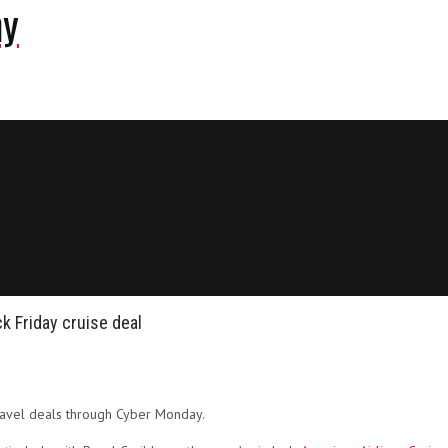
ny
k Friday cruise deal
travel deals through Cyber Monday.