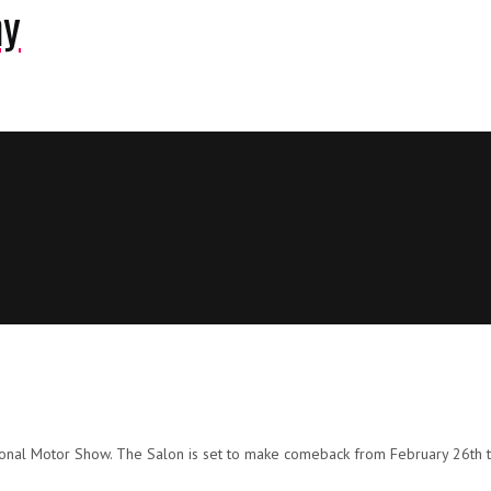
ny
ional Motor Show. The Salon is set to make comeback from February 26th t