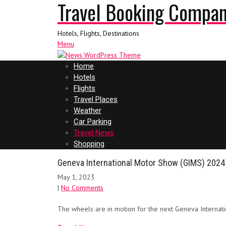
Travel Booking Compa
Hotels, Flights, Destinations
Menu
Home
Hotels
Flights
Travel Places
Weather
Car Parking
Travel News
Shopping
Geneva International Motor Show (GIMS) 2024
May 1, 2023
|
No Comments
The wheels are in motion for the next Geneva Internat