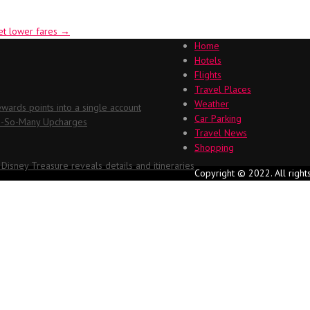
et lower fares
→
Home
Hotels
Flights
Travel Places
Weather
ards points into a single account
Car Parking
Oh-So-Many Upcharges
Travel News
Shopping
 Disney Treasure reveals details and itineraries
Copyright © 2022. All right