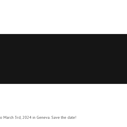
o March 3rd, 2024 in Geneva. Save the date!