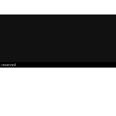
s reserved