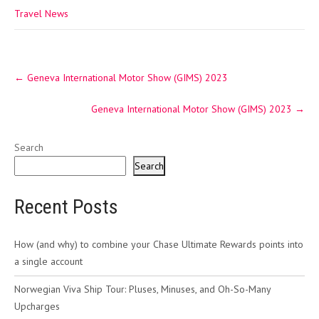
Travel News
Post
←
Geneva International Motor Show (GIMS) 2023
navigation
Geneva International Motor Show (GIMS) 2023
→
Search
Search
Recent Posts
How (and why) to combine your Chase Ultimate Rewards points into
a single account
Norwegian Viva Ship Tour: Pluses, Minuses, and Oh-So-Many
Upcharges