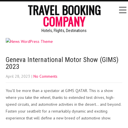
TRAVEL BOOKING
COMPANY
Hotels, Flights, Destinations
Geneva International Motor Show (GIMS)
2023
April 28, 2023
|
No Comments
You’ll be more than a spectator at GIMS QATAR. This is a show
where you take the wheel, thanks to extended test drives, high-
speed circuits, and automotive activities in the desert… and beyond.
Fasten your seatbelt for a remarkably dynamic and exciting
experience that will define a new breed of automotive show.