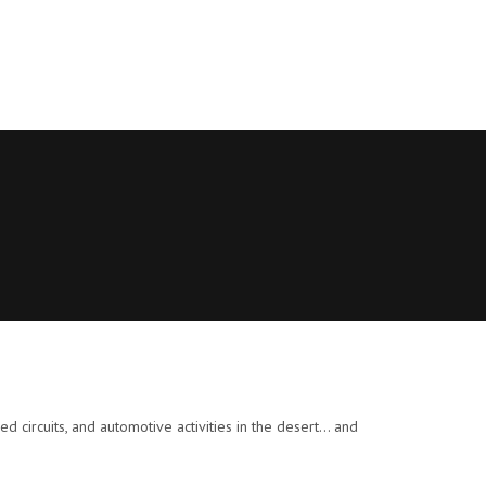
 circuits, and automotive activities in the desert… and