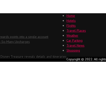
Home
Hotels
Flights
Travel Places
Weather
ards points into a single account
Car Parking
Oh-So-Many Upcharges
Travel News
Shopping
 Disney Treasure reveals details and itineraries
Copyright © 2022. All right