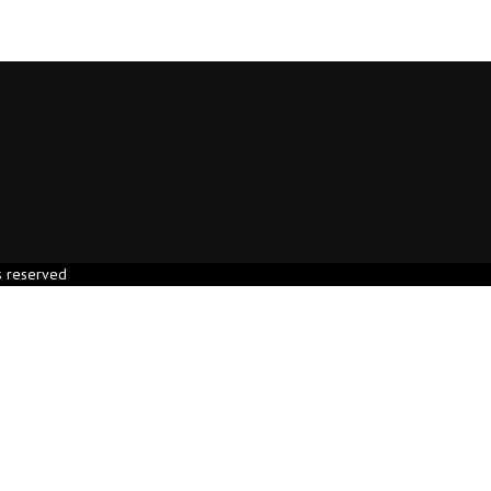
s reserved