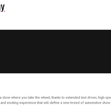
ny
a show where you take the wheel, thanks to extended test drives, high-speed
 and exciting experience that will define a new breed of automotive show.