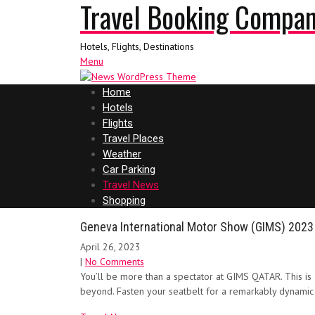
Travel Booking Compa
Hotels, Flights, Destinations
Menu
Home
Hotels
Flights
Travel Places
Weather
Car Parking
Travel News
Shopping
Geneva International Motor Show (GIMS) 2023
April 26, 2023
|
No Comments
You’ll be more than a spectator at GIMS QATAR. This is 
beyond. Fasten your seatbelt for a remarkably dynamic