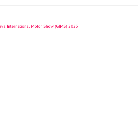
va International Motor Show (GIMS) 2023
ation