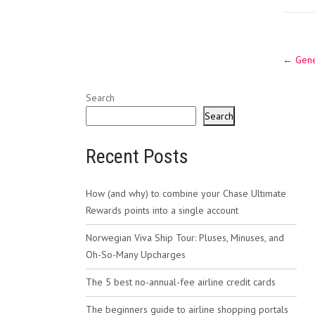
Post
←
Gene
navig
Search
Search
Recent Posts
How (and why) to combine your Chase Ultimate
Rewards points into a single account
Norwegian Viva Ship Tour: Pluses, Minuses, and
Oh-So-Many Upcharges
The 5 best no-annual-fee airline credit cards
The beginners guide to airline shopping portals