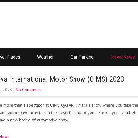
vel Places
Weather
Car Parking
Travel News
va International Motor Show (GIMS) 2023
6, 2023
|
No Comments
be more than a spectator at GIMS QATAR. This is a show where you take the
s, and automotive activities in the desert… and beyond. Fasten your seatbel
fine a new breed of automotive show.
 News