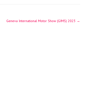
Geneva International Motor Show (GIMS) 2023
→