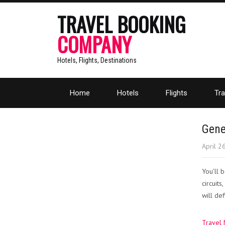
TRAVEL BOOKING
COMPANY
Hotels, Flights, Destinations
Home
Hotels
Flights
Tra
Gene
April 2
You’ll 
circuit
will de
Travel