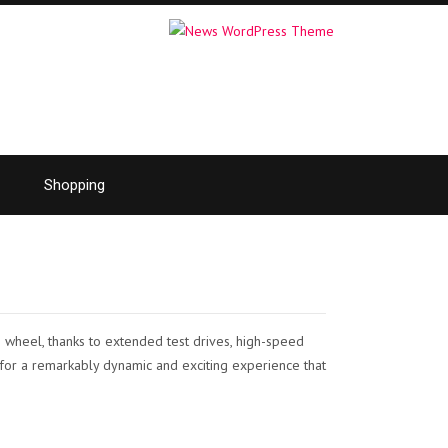
Shopping
 wheel, thanks to extended test drives, high-speed
t for a remarkably dynamic and exciting experience that