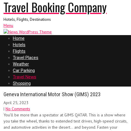
Travel Booking Company
Hotels, Flights, Destinations
Menu
Home
Hotels
Flights
Travel Places
Weather
Car Parking
Travel News
Shopping
Geneva International Motor Show (GIMS) 2023
April 25, 2023
|
No Comments
You’ll be more than a spectator at GIMS QATAR. This is a show where
you take the wheel, thanks to extended test drives, high-speed circuits,
and automotive activities in the desert… and beyond. Fasten your