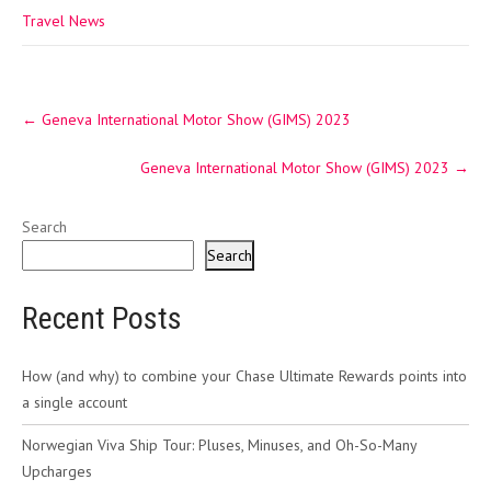
Travel News
Post
←
Geneva International Motor Show (GIMS) 2023
navigation
Geneva International Motor Show (GIMS) 2023
→
Search
Search
Recent Posts
How (and why) to combine your Chase Ultimate Rewards points into
a single account
Norwegian Viva Ship Tour: Pluses, Minuses, and Oh-So-Many
Upcharges