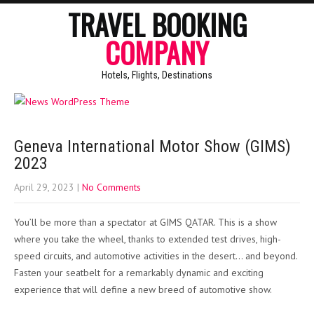
TRAVEL BOOKING
COMPANY
Hotels, Flights, Destinations
Geneva International Motor Show (GIMS)
2023
April 29, 2023
|
No Comments
You’ll be more than a spectator at GIMS QATAR. This is a show
where you take the wheel, thanks to extended test drives, high-
speed circuits, and automotive activities in the desert… and beyond.
Fasten your seatbelt for a remarkably dynamic and exciting
experience that will define a new breed of automotive show.