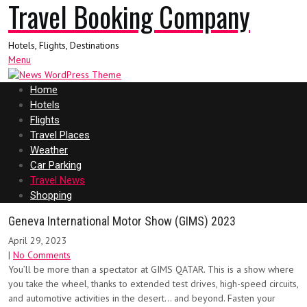
Travel Booking Company
Hotels, Flights, Destinations
Menu
Home
Hotels
Flights
Travel Places
Weather
Car Parking
Travel News
Shopping
Geneva International Motor Show (GIMS) 2023
April 29, 2023
|
No Comments
You’ll be more than a spectator at GIMS QATAR. This is a show where
you take the wheel, thanks to extended test drives, high-speed circuits,
and automotive activities in the desert… and beyond. Fasten your