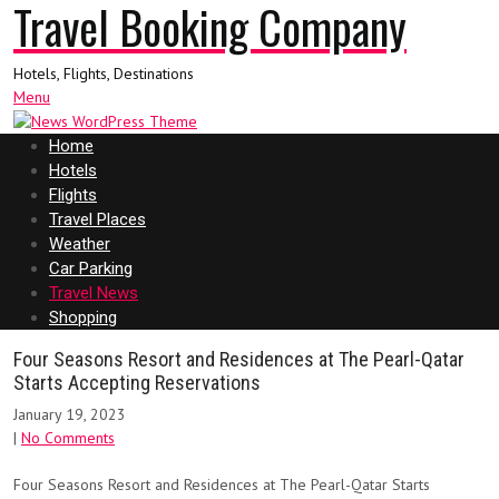
Travel Booking Company
Hotels, Flights, Destinations
Menu
Home
Hotels
Flights
Travel Places
Weather
Car Parking
Travel News
Shopping
Four Seasons Resort and Residences at The Pearl-Qatar
Starts Accepting Reservations
January 19, 2023
|
No Comments
Four Seasons Resort and Residences at The Pearl-Qatar Starts