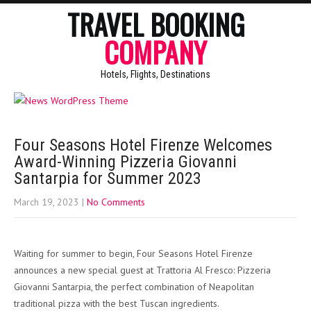
TRAVEL BOOKING
COMPANY
Hotels, Flights, Destinations
Four Seasons Hotel Firenze Welcomes
Award-Winning Pizzeria Giovanni
Santarpia for Summer 2023
March 19, 2023
|
No Comments
Waiting for summer to begin, Four Seasons Hotel Firenze
announces a new special guest at Trattoria Al Fresco: Pizzeria
Giovanni Santarpia, the perfect combination of Neapolitan
traditional pizza with the best Tuscan ingredients.