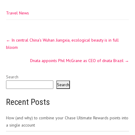
Travel News
Post
←
In central China’s Wuhan Jiangxia, ecological beauty is in full
navigation
bloom
Dnata appoints Phil McGrane as CEO of dnata Brazil
→
Search
Search
Recent Posts
How (and why) to combine your Chase Ultimate Rewards points into
a single account