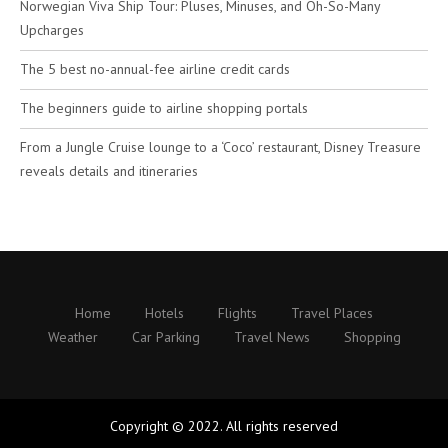
Norwegian Viva Ship Tour: Pluses, Minuses, and Oh-So-Many
Upcharges
The 5 best no-annual-fee airline credit cards
The beginners guide to airline shopping portals
From a Jungle Cruise lounge to a ‘Coco’ restaurant, Disney Treasure
reveals details and itineraries
Home
Hotels
Flights
Travel Places
Weather
Car Parking
Travel News
Shopping
Copyright © 2022. All rights reserved