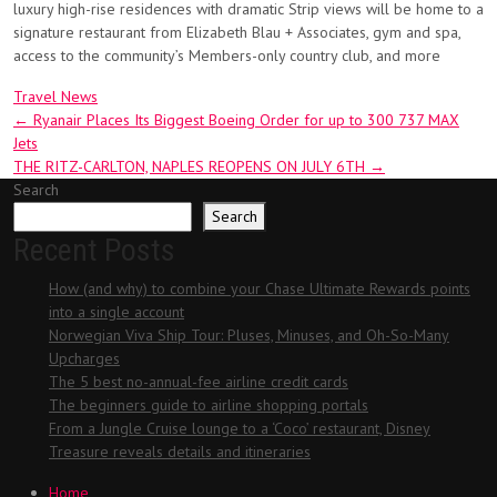
luxury high-rise residences with dramatic Strip views will be home to a
signature restaurant from Elizabeth Blau + Associates, gym and spa,
access to the community’s Members-only country club, and more
Travel News
Post
←
Ryanair Places Its Biggest Boeing Order for up to 300 737 MAX
Jets
navigation
THE RITZ-CARLTON, NAPLES REOPENS ON JULY 6TH
→
Search
Search
Recent Posts
How (and why) to combine your Chase Ultimate Rewards points
into a single account
Norwegian Viva Ship Tour: Pluses, Minuses, and Oh-So-Many
Upcharges
The 5 best no-annual-fee airline credit cards
The beginners guide to airline shopping portals
From a Jungle Cruise lounge to a ‘Coco’ restaurant, Disney
Treasure reveals details and itineraries
Home