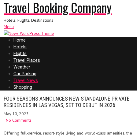
Travel Booking Company
Hotels, Flights, Destinations
Menu
Home
Hotels
Flights
Travel Places
Weather
Car Parking
Travel News
Shopping
FOUR SEASONS ANNOUNCES NEW STANDALONE PRIVATE
RESIDENCES IN LAS VEGAS, SET TO DEBUT IN 2026
May 10, 2023
|
No Comments
Offering full-service, resort-style living and world-class amenities, the