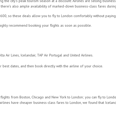
 the city’s peak tourism season at a discount: Airlines are selling busines
there’s also ample availability of marked-down business-class fares during 
,600, so these deals allow you to fly to London comfortably without paying 
 highly recommend booking your flights as soon as possible.
lta Air Lines, Icelandair, TAP Air Portugal and United Airlines.
 best dates, and then book directly with the airline of your choice.
s flights from Boston, Chicago and New York to London; you can fly to Londo
irlines have cheaper business-class fares to London, we found that Icelanda