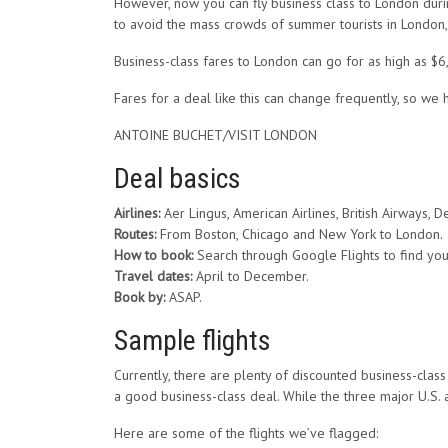
However, now you can fly business class to London during
to avoid the mass crowds of summer tourists in London, 
Business-class fares to London can go for as high as $6
Fares for a deal like this can change frequently, so we
ANTOINE BUCHET/VISIT LONDON
Deal basics
Airlines:
Aer Lingus, American Airlines, British Airways, De
Routes:
From Boston, Chicago and New York to London.
How to book:
Search through Google Flights to find your
Travel dates:
April to December.
Book by:
ASAP.
Sample flights
Currently, there are plenty of discounted business-clas
a good business-class deal. While the three major U.S. a
Here are some of the flights we’ve flagged: