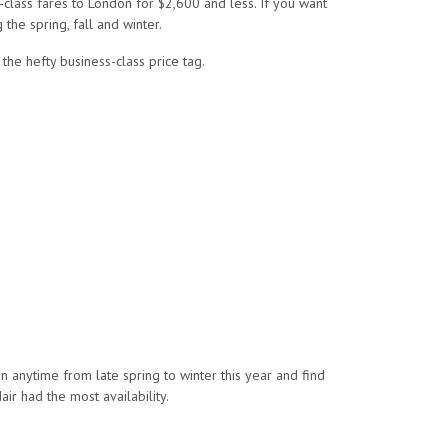
s-class fares to London for $2,600 and less. If you want
the spring, fall and winter.
the hefty business-class price tag.
n anytime from late spring to winter this year and find
ir had the most availability.