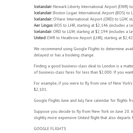
Icelandair:
Newark Liberty International Airport (EWR) to 
Icelandair:
Boston Logan International Airport (BOS) to LG
Icelandair:
O’Hare International Airport (ORD) to LGW, sta
Aer Lingus:
BOS to LHR, starting at $2,146 (includes a la
Icelandair:
ORD to LGW, starting at $2,194 (includes a lay
United:
EWR to Heathrow Airport (LHR), starting at $2,42
We recommend using Google Flights to determine availabil
delayed or has a booking change.
Finding a good business-class deal to London is a matt
of business-class fares for less than $2,000. If you wa
For example, if you were to fly from one of New York’s
$2,101.
Google Flights June and July fare calendar for flight
Suppose you decide to fly from New York on June 20. In 
slightly more expensive United flight that also departs
GOOGLE FLIGHTS