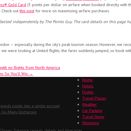
ess® Gold Card
(3 points per dollar on airfare when booked directly with t
). Check out
this post
for more on maximizing airfare purchases.
llected independently by The Points Guy. The card details on this page h
o London — especially during the city’s peak tourism season. However, we re
 we were looking at United flights, the fares suddenly jumped, so book wit
 with no flights from North America
ns So You’ll Win
→
Home
Hotels
Flights
Travel Places
Weather
ards points into a single account
Car Parking
Oh-So-Many Upcharges
Travel News
Shopping
 Disney Treasure reveals details and itineraries