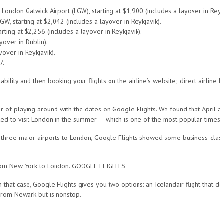
London Gatwick Airport (LGW), starting at $1,900 (includes a layover in Reyk
W, starting at $2,042 (includes a layover in Reykjavik).
rting at $2,256 (includes a layover in Reykjavik).
yover in Dublin).
over in Reykjavik).
7.
ity and then booking your flights on the airline’s website; direct airline b
er of playing around with the dates on Google Flights. We found that Apri
nted to visit London in the summer — which is one of the most popular times
 three major airports to London, Google Flights showed some business-class
s from New York to London. GOOGLE FLIGHTS
that case, Google Flights gives you two options: an Icelandair flight that 
 from Newark but is nonstop.