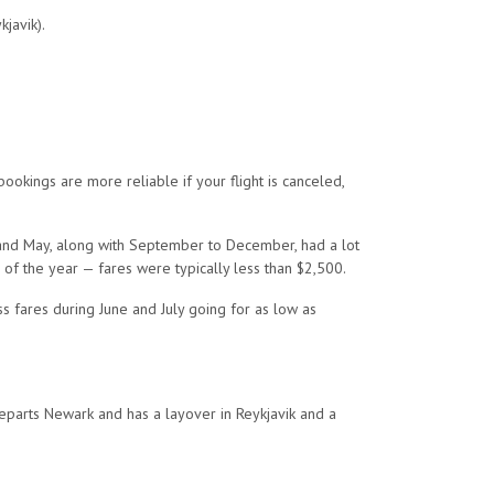
javik).
ookings are more reliable if your flight is canceled,
l and May, along with September to December, had a lot
 of the year — fares were typically less than $2,500.
 fares during June and July going for as low as
departs Newark and has a layover in Reykjavik and a