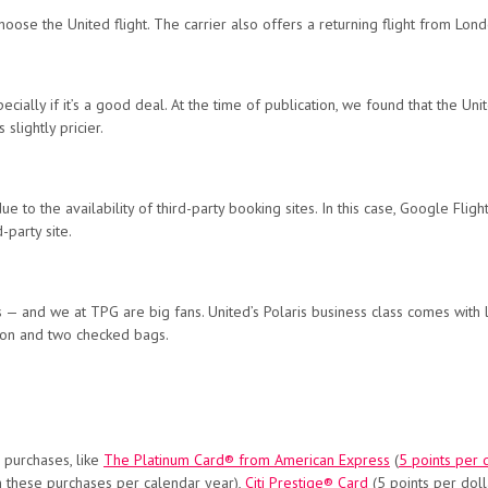
choose the United flight. The carrier also offers a returning flight from Lon
ially if it’s a good deal. At the time of publication, we found that the U
 slightly pricier.
 to the availability of third-party booking sites. In this case, Google Flig
-party site.
s — and we at TPG are big fans. United’s Polaris business class comes with l
y-on and two checked bags.
 purchases, like
The Platinum Card® from American Express
(
5 points per d
n these purchases per calendar year),
Citi Prestige® Card
(5 points per doll