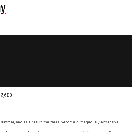
ny
$2,600
e summer, and as a result, the fares become outrageously expensive.