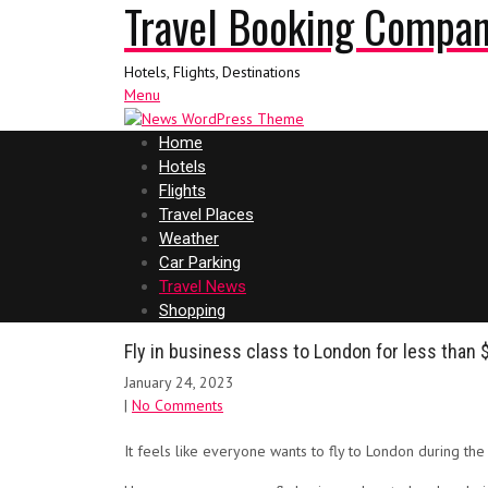
Travel Booking Compa
Hotels, Flights, Destinations
Menu
Home
Hotels
Flights
Travel Places
Weather
Car Parking
Travel News
Shopping
Fly in business class to London for less than 
January 24, 2023
|
No Comments
It feels like everyone wants to fly to London during th