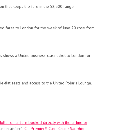
don that keeps the fare in the $2,500 range.
nited fares to London for the week of June 20 rose from
hts shows a United business-class ticket to London for
ie-flat seats and access to the United Polaris Lounge.
ollar on airfare booked directly with the airline or
ar on airfare),
Citi Premier® Card
,
Chase Sapphire