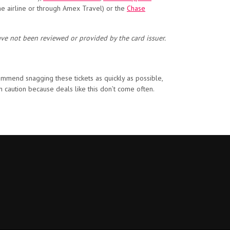
he airline or through Amex Travel) or the
Chase
ave not been reviewed or provided by the card issuer.
commend snagging these tickets as quickly as possible,
h caution because deals like this don’t come often.