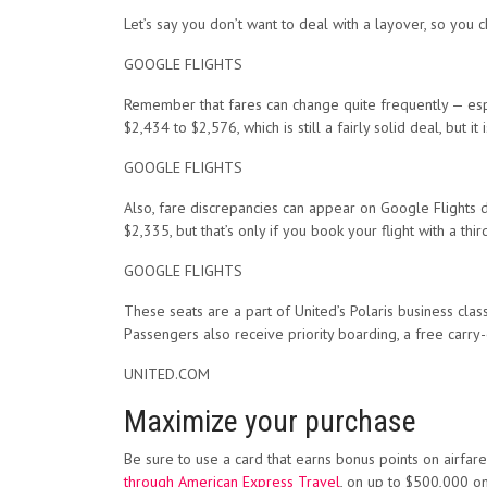
Let’s say you don’t want to deal with a layover, so you 
GOOGLE FLIGHTS
Remember that fares can change quite frequently — espec
$2,434 to $2,576, which is still a fairly solid deal, but it is
GOOGLE FLIGHTS
Also, fare discrepancies can appear on Google Flights due
$2,335, but that’s only if you book your flight with a third
GOOGLE FLIGHTS
These seats are a part of United’s Polaris business clas
Passengers also receive priority boarding, a free carr
UNITED.COM
Maximize your purchase
Be sure to use a card that earns bonus points on airfare
through American Express Travel
, on up to $500,000 o