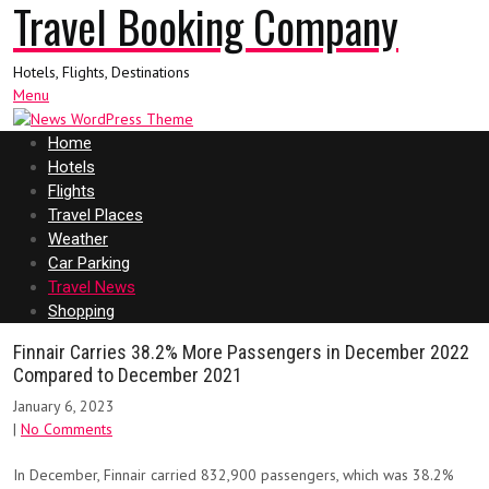
Travel Booking Company
Hotels, Flights, Destinations
Menu
Home
Hotels
Flights
Travel Places
Weather
Car Parking
Travel News
Shopping
Finnair Carries 38.2% More Passengers in December 2022
Compared to December 2021
January 6, 2023
|
No Comments
In December, Finnair carried 832,900 passengers, which was 38.2%