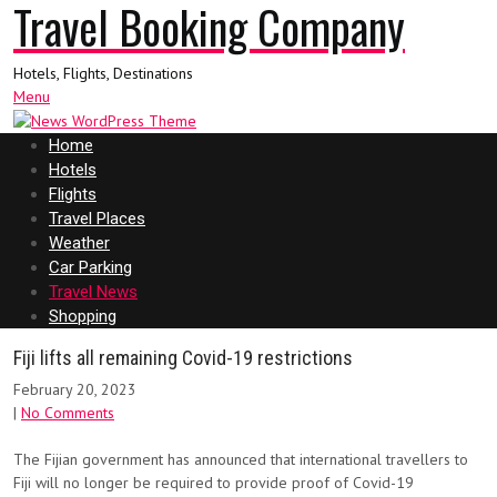
Travel Booking Company
Hotels, Flights, Destinations
Menu
Home
Hotels
Flights
Travel Places
Weather
Car Parking
Travel News
Shopping
Fiji lifts all remaining Covid-19 restrictions
February 20, 2023
|
No Comments
The Fijian government has announced that international travellers to
Fiji will no longer be required to provide proof of Covid-19