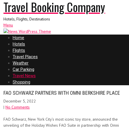
Travel Booking Company
Hotels, Flights, Destinations
Menu
Home
Hotels
Flights
Travel Places
Weather
Car Parking
Travel News
Shopping
FAO SCHWARZ PARTNERS WITH OMNI BERKSHIRE PLACE
December 5, 2022
|
No Comments
FAO Schwarz, New York City’s most iconic toy store, announced the
unveiling of the Holiday Wishes FAO Suite in partnership with Omni