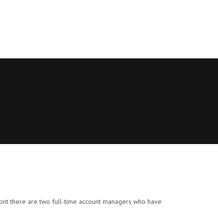
mont there are two full-time account managers who have