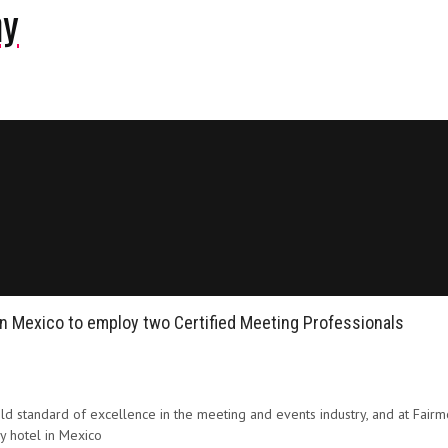
ny
in Mexico to employ two Certified Meeting Professionals
 standard of excellence in the meeting and events industry, and at Fair
y hotel in Mexico