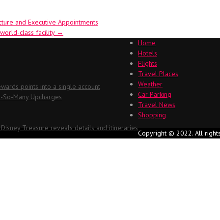
ucture and Executive Appointments
world-class facility
→
Home
Hotels
Flights
Travel Places
Weather
ards points into a single account
Car Parking
Oh-So-Many Upcharges
Travel News
Shopping
 Disney Treasure reveals details and itineraries
Copyright © 2022. All right