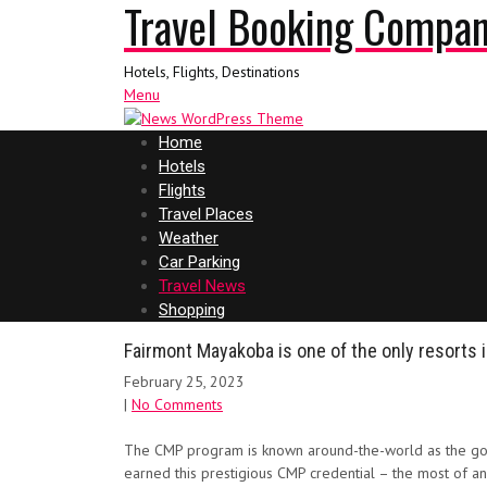
Travel Booking Compa
Hotels, Flights, Destinations
Menu
Home
Hotels
Flights
Travel Places
Weather
Car Parking
Travel News
Shopping
Fairmont Mayakoba is one of the only resorts 
February 25, 2023
|
No Comments
The CMP program is known around-the-world as the gold
earned this prestigious CMP credential – the most of an