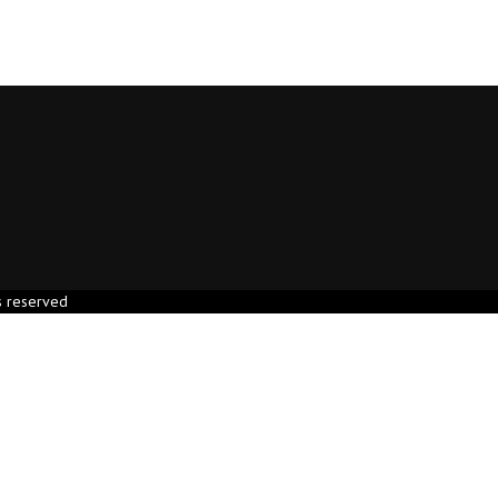
s reserved