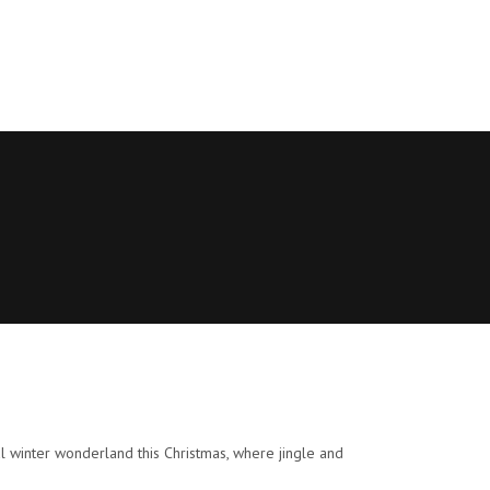
l winter wonderland this Christmas, where jingle and