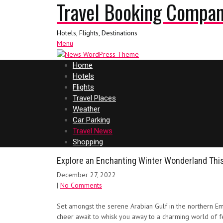
Travel Booking Compa
Hotels, Flights, Destinations
Menu
Home
Hotels
Flights
Travel Places
Weather
Car Parking
Travel News
Shopping
Explore an Enchanting Winter Wonderland This
December 27, 2022
|
No Comments
Set amongst the serene Arabian Gulf in the northern Emi
cheer await to whisk you away to a charming world of fes