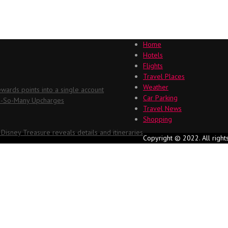
Home
Hotels
Flights
Travel Places
Weather
ards points into a single account
Car Parking
Oh-So-Many Upcharges
Travel News
Shopping
 Disney Treasure reveals details and itineraries
Copyright © 2022. All right