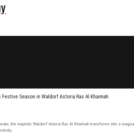
ny
 Festive Season in Waldorf Astoria Ras Al Khaimah
rate, the majestic Waldorf Astoria Ras Al Khaimah transforms into a magica
tivity.