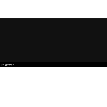
s reserved