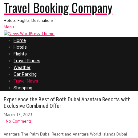
Travel Booking Company
Hotels, Flights, Destinations
Menu
Home
Hotels
Flights
Travel Places
Weather
Car Parking
Travel News
Shopping
Experience the Best of Both Dubai Anantara Resorts with
Exclusive Combined Offer
March 13, 2023
|
No Comments
Anantara The Palm Dubai Resort and Anantara World Islands Dubai