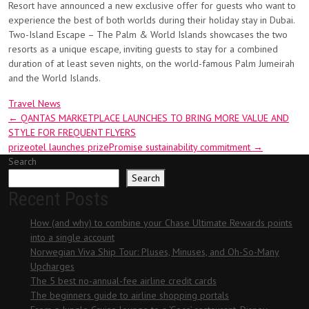
Resort have announced a new exclusive offer for guests who want to
experience the best of both worlds during their holiday stay in Dubai.
Two-Island Escape – The Palm & World Islands showcases the two
resorts as a unique escape, inviting guests to stay for a combined
duration of at least seven nights, on the world-famous Palm Jumeirah
and the World Islands.
Travel News
Post
←
QANTAS MARKETPLACE LAUNCHES TO BRING MORE VALUE AND
STYLE FOR FREQUENT FLYERS
navigation
prizeotel launches prizePromise sustainability commitment
→
Search
Search
Recent Posts
How (and why) to combine your Chase Ultimate Rewards points
into a single account
Norwegian Viva Ship Tour: Pluses, Minuses, and Oh-So-Many
Upcharges
The 5 best no-annual-fee airline credit cards
The beginners guide to airline shopping portals