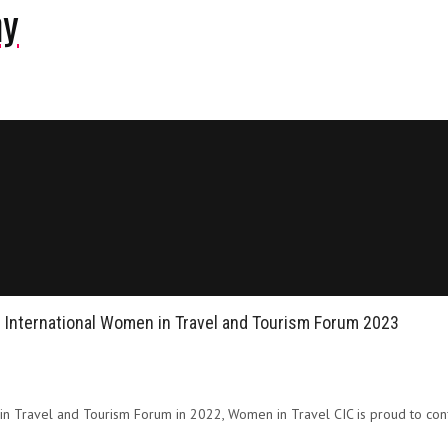
ny
r International Women in Travel and Tourism Forum 2023
 in Travel and Tourism Forum in 2022, Women in Travel CIC is proud to conf