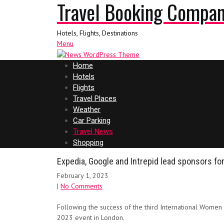
Travel Booking Compa
Hotels, Flights, Destinations
Menu
Home
Hotels
Flights
Travel Places
Weather
Car Parking
Travel News
Shopping
Expedia, Google and Intrepid lead sponsors fo
February 1, 2023
|
No Comments
Following the success of the third International Women
2023 event in London.