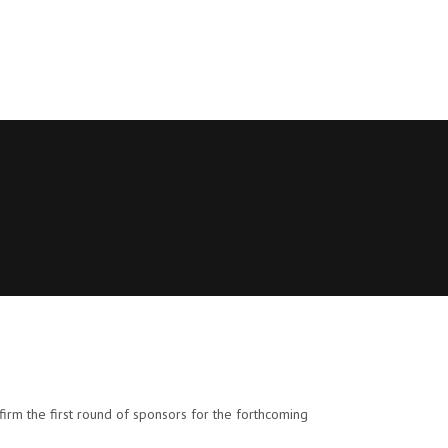
irm the first round of sponsors for the forthcoming