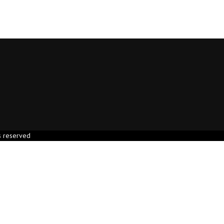
s reserved