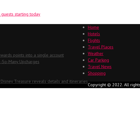
guests starting today
Home
Hotels
Flights
Travel Places
Weather
ards points into a single account
Car Parking
Oh-So-Many Upcharges
Travel News
Shopping
 Disney Treasure reveals details and itineraries
Copyright © 2022. All right