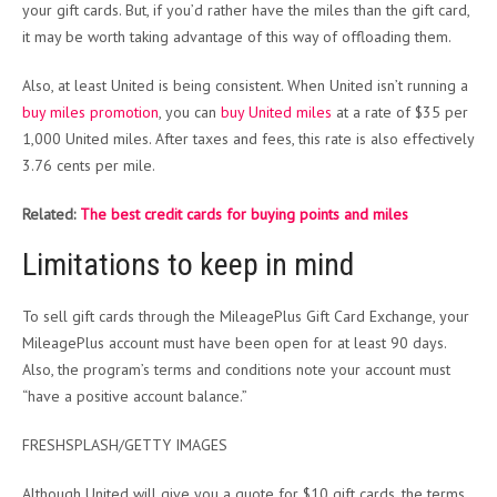
your gift cards. But, if you’d rather have the miles than the gift card,
it may be worth taking advantage of this way of offloading them.
Also, at least United is being consistent. When United isn’t running a
buy miles promotion
, you can
buy United miles
at a rate of $35 per
1,000 United miles. After taxes and fees, this rate is also effectively
3.76 cents per mile.
Related:
The best credit cards for buying points and miles
Limitations to keep in mind
To sell gift cards through the MileagePlus Gift Card Exchange, your
MileagePlus account must have been open for at least 90 days.
Also, the program’s terms and conditions note your account must
“have a positive account balance.”
FRESHSPLASH/GETTY IMAGES
Although United will give you a quote for $10 gift cards, the terms