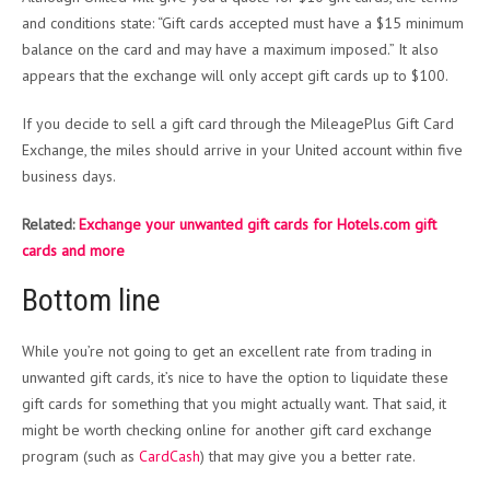
and conditions state: “Gift cards accepted must have a $15 minimum
balance on the card and may have a maximum imposed.” It also
appears that the exchange will only accept gift cards up to $100.
If you decide to sell a gift card through the MileagePlus Gift Card
Exchange, the miles should arrive in your United account within five
business days.
Related:
Exchange your unwanted gift cards for Hotels.com gift
cards and more
Bottom line
While you’re not going to get an excellent rate from trading in
unwanted gift cards, it’s nice to have the option to liquidate these
gift cards for something that you might actually want. That said, it
might be worth checking online for another gift card exchange
program (such as
CardCash
) that may give you a better rate.