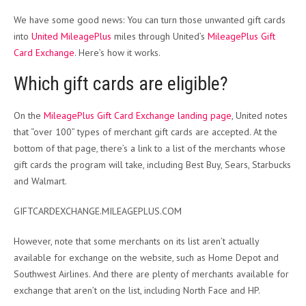
We have some good news: You can turn those unwanted gift cards
into
United MileagePlus
miles through United’s
MileagePlus Gift
Card Exchange
. Here’s how it works.
Which gift cards are eligible?
On the
MileagePlus Gift Card Exchange landing page
, United notes
that “over 100” types of merchant gift cards are accepted. At the
bottom of that page, there’s a link to a list of the merchants whose
gift cards the program will take, including Best Buy, Sears, Starbucks
and Walmart.
GIFTCARDEXCHANGE.MILEAGEPLUS.COM
However, note that some merchants on its list aren’t actually
available for exchange on the website, such as Home Depot and
Southwest Airlines. And there are plenty of merchants available for
exchange that aren’t on the list, including North Face and HP.