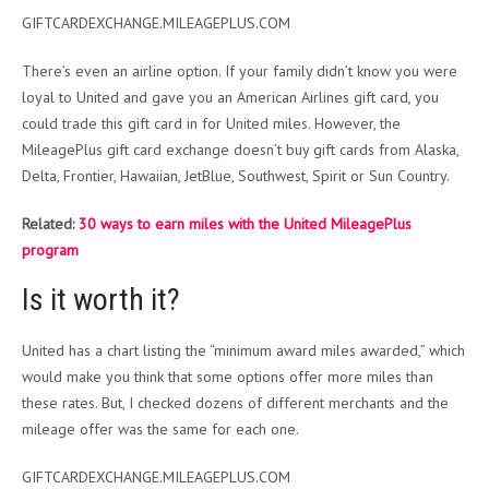
GIFTCARDEXCHANGE.MILEAGEPLUS.COM
There’s even an airline option. If your family didn’t know you were
loyal to United and gave you an American Airlines gift card, you
could trade this gift card in for United miles. However, the
MileagePlus gift card exchange doesn’t buy gift cards from Alaska,
Delta, Frontier, Hawaiian, JetBlue, Southwest, Spirit or Sun Country.
Related:
30 ways to earn miles with the United MileagePlus
program
Is it worth it?
United has a chart listing the “minimum award miles awarded,” which
would make you think that some options offer more miles than
these rates. But, I checked dozens of different merchants and the
mileage offer was the same for each one.
GIFTCARDEXCHANGE.MILEAGEPLUS.COM