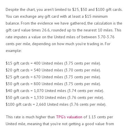
Despite the chart, you aren’t limited to $25, $50 and $100 gift cards.
You can exchange any gift card with at least a $15 minimum
balance. From the evidence we have gathered, the calculation is the
gift card value times 26.6, rounded up to the nearest 10 miles. This
rate imputes a value on the United miles of between 3.70-3.76
cents per mile, depending on how much you’re trading in. For
example:
$15 gift cards = 400 United miles (3.75 cents per mile).
$20 gift cards = 540 United miles (3.70 cents per mile).
$25 gift cards = 670 United miles (3.73 cents per mile).
$30 gift cards = 800 United miles (3.75 cents per mile).
$40 gift cards = 1,070 United miles (3.74 cents per mile).
$50 gift cards = 1,330 United miles (3.76 cents per mile).
$100 gift cards = 2,660 United miles (3.76 cents per mile).
This rate is much higher than
TPG’s valuation
of 1.13 cents per
United mile, meaning that you’re not getting a good value from