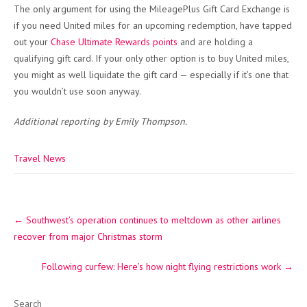
The only argument for using the MileagePlus Gift Card Exchange is
if you need United miles for an upcoming redemption, have tapped
out your
Chase Ultimate Rewards points
and are holding a
qualifying gift card. If your only other option is to buy United miles,
you might as well liquidate the gift card — especially if it’s one that
you wouldn’t use soon anyway.
Additional reporting by Emily Thompson.
Travel News
Post
←
Southwest’s operation continues to meltdown as other airlines
navigation
recover from major Christmas storm
Following curfew: Here’s how night flying restrictions work
→
Search