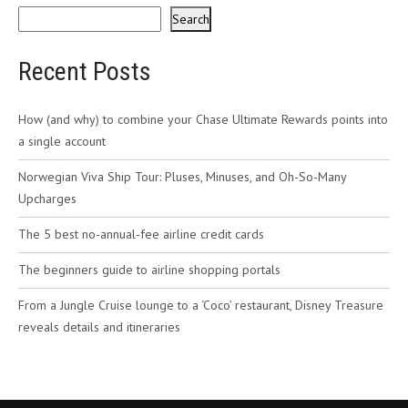
Search
Recent Posts
How (and why) to combine your Chase Ultimate Rewards points into
a single account
Norwegian Viva Ship Tour: Pluses, Minuses, and Oh-So-Many
Upcharges
The 5 best no-annual-fee airline credit cards
The beginners guide to airline shopping portals
From a Jungle Cruise lounge to a ‘Coco’ restaurant, Disney Treasure
reveals details and itineraries