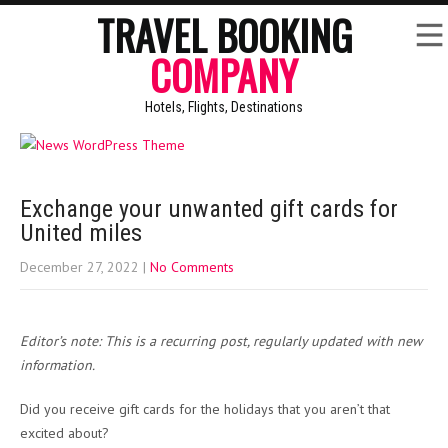
TRAVEL BOOKING
COMPANY
Hotels, Flights, Destinations
Exchange your unwanted gift cards for
United miles
December 27, 2022
|
No Comments
Editor’s note: This is a recurring post, regularly updated with new
information.
Did you receive gift cards for the holidays that you aren’t that
excited about?