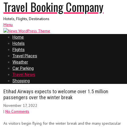
Travel Booking Company
Hotels, Flights, Destinations
Menu
Home
Hotels
Flights
Travel Places
Weather
Car Parking
Travel News
Shopping
Etihad Airways expects to welcome over 1.5 million
passengers over the winter break
November 17, 2022
|
No Comments
As visitors begin flying for the winter break and the many spectacular