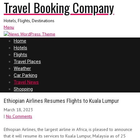
Travel Booking Company
Hotels, Flights, Destinations
Menu
Home
Hotels
Flights
Travel Places
Weather
Car Parking
Travel News
Shopping
Ethiopian Airlines Resumes Flights to Kuala Lumpur
March 18, 2023
|
No Comments
Ethiopian Airlines, the largest airline in Africa, is pleased to announce
that it will resume its services to Kuala Lumpur, Malaysia as of 25