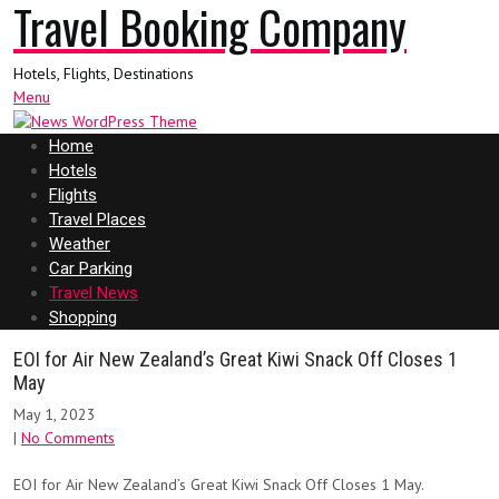
Travel Booking Company
Hotels, Flights, Destinations
Menu
Home
Hotels
Flights
Travel Places
Weather
Car Parking
Travel News
Shopping
EOI for Air New Zealand’s Great Kiwi Snack Off Closes 1
May
May 1, 2023
|
No Comments
EOI for Air New Zealand’s Great Kiwi Snack Off Closes 1 May.