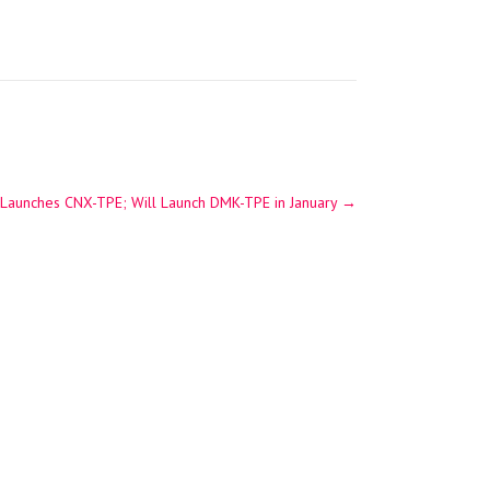
a Launches CNX-TPE; Will Launch DMK-TPE in January
→