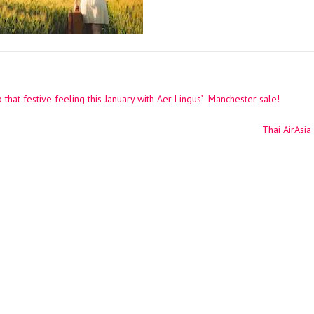
that festive feeling this January with Aer Lingus’ Manchester sale!
ation
Thai AirAsi