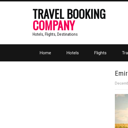
TRAVEL BOOKING
COMPANY
Hotels, Flights, Destinations
Home
Hotels
Flights
Tra
Emir
Decemb