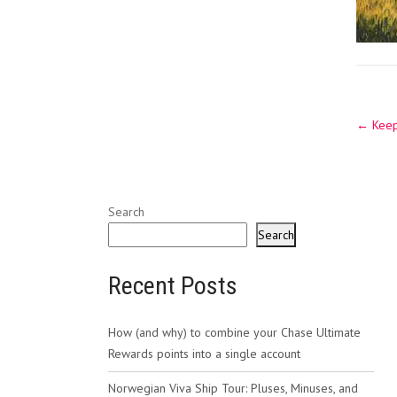
Post
←
Keep 
navig
Search
Search
Recent Posts
How (and why) to combine your Chase Ultimate
Rewards points into a single account
Norwegian Viva Ship Tour: Pluses, Minuses, and