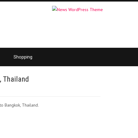
Shopping
, Thailand
 to Bangkok, Thailand.