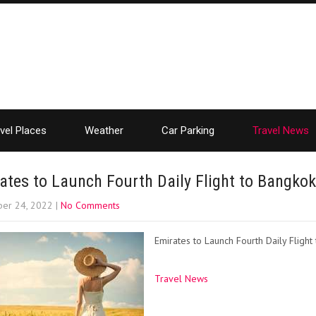
vel Places
Weather
Car Parking
Travel News
ates to Launch Fourth Daily Flight to Bangkok
er 24, 2022
|
No Comments
Emirates to Launch Fourth Daily Flight
Travel News