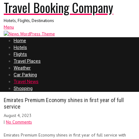
Travel Booking Company
Hotels, Flights, Destinations
Menu
Home
Hotels
Flights
Travel Places
Weather
Car Parking
Travel News
Shopping
Emirates Premium Economy shines in first year of full
service
August 4, 2023
|
No Comments
Emirates Premium Economy shines in first year of full service with